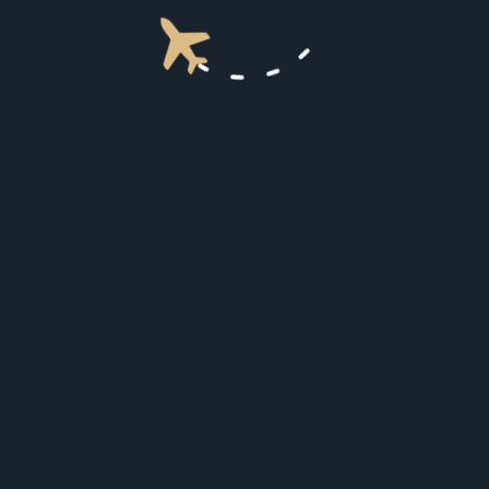
3
Punching way above its weight
There is a very fast AVANCE L5 system for internet
access and it did not disappoint.
4
Punching way above its weight
There is a very fast AVANCE L5 system for internet
access and it did not disappoint.