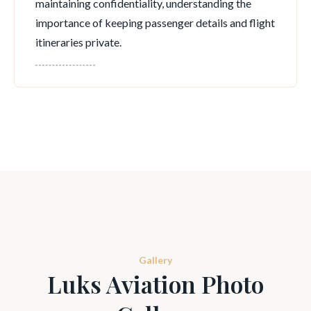
maintaining confidentiality, understanding the
importance of keeping passenger details and flight
itineraries private.
Gallery
Luks Aviation Photo