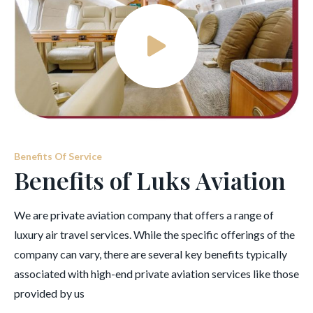
Benefits Of Service
Benefits of Luks Aviation
We are private aviation company that offers a range of
luxury air travel services. While the specific offerings of the
company can vary, there are several key benefits typically
associated with high-end private aviation services like those
provided by us