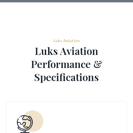
Luks Aviation
Luks Aviation
Performance &
Specifications