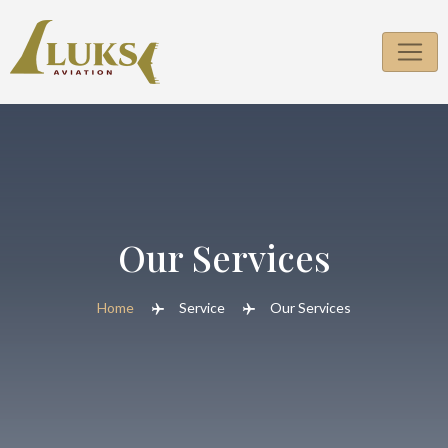
Our Services
Home
Service
Our Services