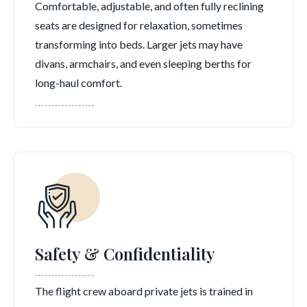
Comfortable, adjustable, and often fully reclining
seats are designed for relaxation, sometimes
transforming into beds. Larger jets may have
divans, armchairs, and even sleeping berths for
long-haul comfort.
Safety & Confidentiality
The flight crew aboard private jets is trained in