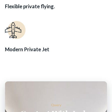
Flexible private flying.
Modern Private Jet
Query