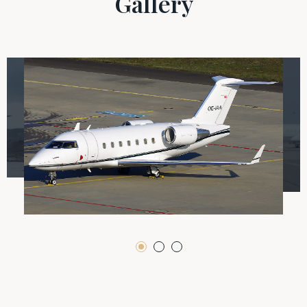
Gallery