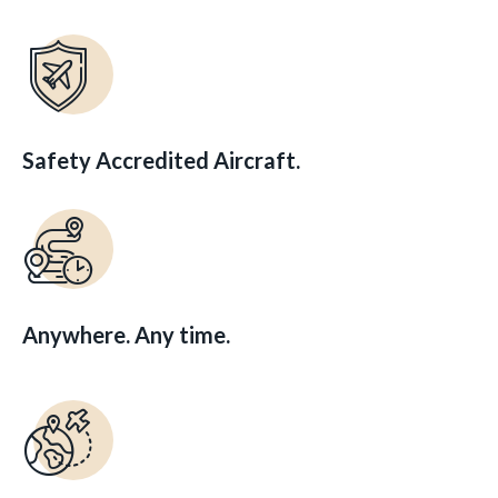
Safety Accredited Aircraft.
Anywhere. Any time.