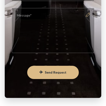
Send Request