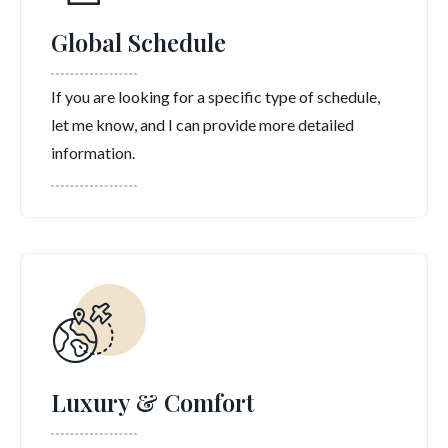
Global Schedule
If you are looking for a specific type of schedule,
let me know, and I can provide more detailed
information.
Luxury & Comfort