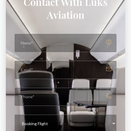
Contact With Luks
Aviation