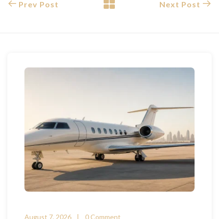
Prev Post
Next Post
August 7, 2026
0 Comment