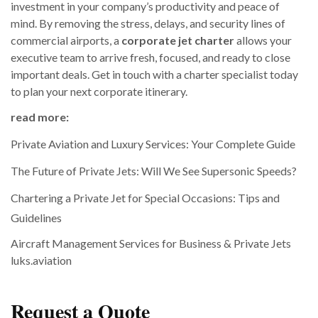
investment in your company’s productivity and peace of
mind. By removing the stress, delays, and security lines of
commercial airports, a
corporate jet charter
allows your
executive team to arrive fresh, focused, and ready to close
important deals. Get in touch with a charter specialist today
to plan your next corporate itinerary.
read more:
Private Aviation and Luxury Services: Your Complete Guide
The Future of Private Jets: Will We See Supersonic Speeds?
Chartering a Private Jet for Special Occasions: Tips and
Guidelines
Aircraft Management Services for Business & Private Jets
luks.aviation
Request a Quote