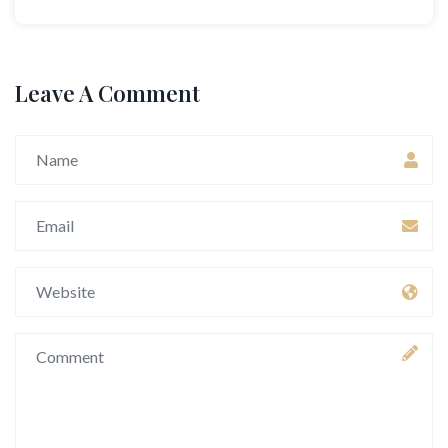
Leave A Comment