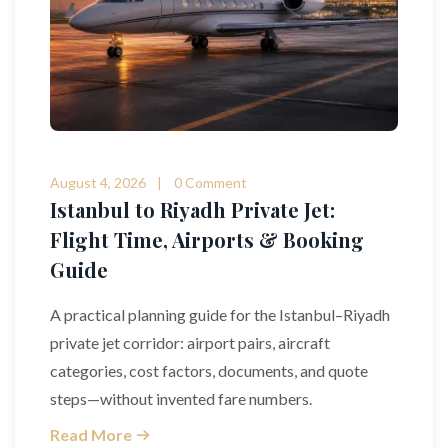
August 4, 2026
0 Comment
Istanbul to Riyadh Private Jet:
Flight Time, Airports & Booking
Guide
A practical planning guide for the Istanbul–Riyadh
private jet corridor: airport pairs, aircraft
categories, cost factors, documents, and quote
steps—without invented fare numbers.
Read More