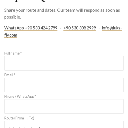
Share your route and dates. Our team will respond as soon as
possible.
WhatsApp +90 533 424 2799
·
+90 530 308 2999
·
info@luks-
fly.com
Full name *
Email *
Phone / WhatsApp *
Route (From → To)