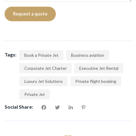
Tags:
Book a Private Jet
Business aviation
Corporate Jet Charter
Executive Jet Rental
Luxury Jet Solutions
Private flight booking
Private Jet
Social Share: