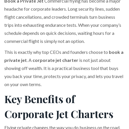
Book a Private Jet
Commercial flying has become a major
headache for corporate leaders. Long security lines, sudden
flight cancellations, and crowded terminals turn business
trips into exhausting endurance tests. When your company’s
schedule depends on quick decisions, waiting hours for a
commercial flight is simply not an option.
This is exactly why top CEOs and founders choose to
book a
private jet
. A
corporate jet charter
is not just about
showing off wealth. It is a practical business tool that buys
you back your time, protects your privacy, and lets you travel
on your own terms.
Key Benefits of
Corporate Jet Charters
Flying private changes the way you do business on the road.