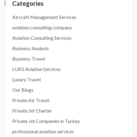
Categories
Aircraft Management Services
aviation consulting company
Aviation Consulting Services
Business Analysis
Business Travel
LUKS Aviation Services
Luxury Travel
Our Blogs
Private Air Travel
Private Jet Charter
Private Jet Companies in Turkey
professional aviation services