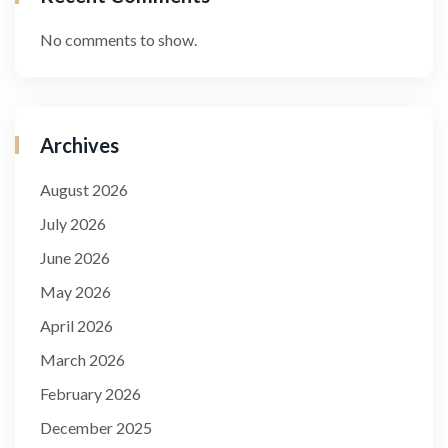
No comments to show.
Archives
August 2026
July 2026
June 2026
May 2026
April 2026
March 2026
February 2026
December 2025