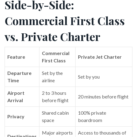
Side-by-Side:
Commercial First Class
vs. Private Charter
Commercial
Feature
Private Jet Charter
First Class
Departure
Set by the
Set by you
Time
airline
Airport
2 to 3 hours
20 minutes before flight
Arrival
before flight
Shared cabin
100% private
Privacy
space
boardroom
Major airports
Access to thousands of
Destinations