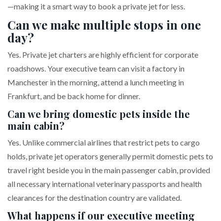
—making it a smart way to book a private jet for less.
Can we make multiple stops in one
day?
Yes. Private jet charters are highly efficient for corporate
roadshows. Your executive team can visit a factory in
Manchester in the morning, attend a lunch meeting in
Frankfurt, and be back home for dinner.
Can we bring domestic pets inside the
main cabin?
Yes. Unlike commercial airlines that restrict pets to cargo
holds, private jet operators generally permit domestic pets to
travel right beside you in the main passenger cabin, provided
all necessary international veterinary passports and health
clearances for the destination country are validated.
What happens if our executive meeting