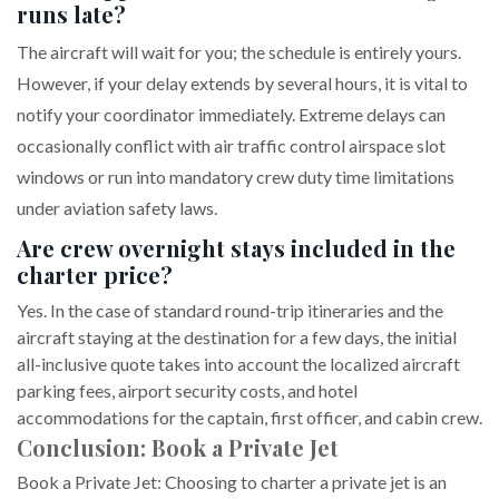
runs late?
The aircraft will wait for you; the schedule is entirely yours.
However, if your delay extends by several hours, it is vital to
notify your coordinator immediately. Extreme delays can
occasionally conflict with air traffic control airspace slot
windows or run into mandatory crew duty time limitations
under aviation safety laws.
Are crew overnight stays included in the
charter price?
Yes. In the case of standard round-trip itineraries and the
aircraft staying at the destination for a few days, the initial
all-inclusive quote takes into account the localized aircraft
parking fees, airport security costs, and hotel
accommodations for the captain, first officer, and cabin crew.
Conclusion: Book a Private Jet
Book a Private Jet: Choosing to charter a private jet is an