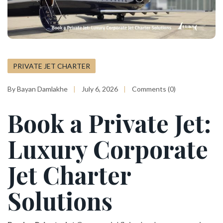
PRIVATE JET CHARTER
By Bayan Damlakhe
July 6, 2026
Comments (0)
Book a Private Jet:
Luxury Corporate
Jet Charter
Solutions