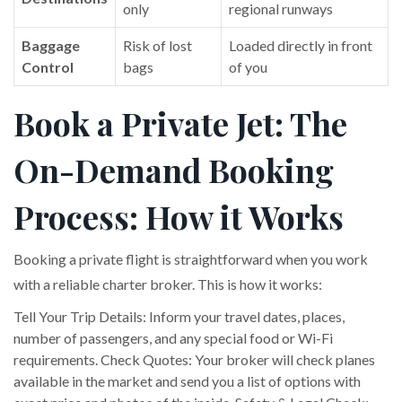
only
regional runways
Baggage
Risk of lost
Loaded directly in front
Control
bags
of you
Book a Private Jet: The
On-Demand Booking
Process: How it Works
Booking a private flight is straightforward when you work
with a reliable charter broker. This is how it works:
Tell Your Trip Details: Inform your travel dates, places,
number of passengers, and any special food or Wi-Fi
requirements. Check Quotes: Your broker will check planes
available in the market and send you a list of options with