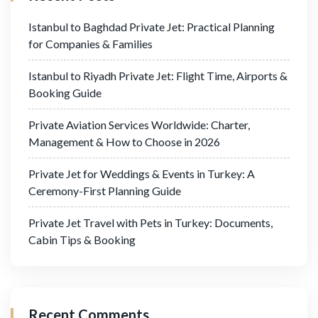
Istanbul to Baghdad Private Jet: Practical Planning
for Companies & Families
Istanbul to Riyadh Private Jet: Flight Time, Airports &
Booking Guide
Private Aviation Services Worldwide: Charter,
Management & How to Choose in 2026
Private Jet for Weddings & Events in Turkey: A
Ceremony-First Planning Guide
Private Jet Travel with Pets in Turkey: Documents,
Cabin Tips & Booking
Recent Comments