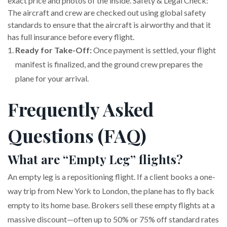
exact price and photos of the inside. Safety & Legal Check:
The aircraft and crew are checked out using global safety
standards to ensure that the aircraft is airworthy and that it
has full insurance before every flight.
Ready for Take-Off:
Once payment is settled, your flight
manifest is finalized, and the ground crew prepares the
plane for your arrival.
Frequently Asked
Questions (FAQ)
What are “Empty Leg” flights?
An empty leg is a repositioning flight. If a client books a one-
way trip from New York to London, the plane has to fly back
empty to its home base. Brokers sell these empty flights at a
massive discount—often up to 50% or 75% off standard rates