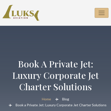
Skip
to
content
Book A Private Jet:
Luxury Corporate Jet
Charter Solutions
Home
Blog
Book a Private Jet: Luxury Corporate Jet Charter Solutions