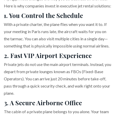
Here is why companies invest in executive jet rental solutions:
1. You Control the Schedule
With a private charter, the plane flies when you want it to. If
your meeting in Paris runs late, the aircraft waits for you on
the tarmac. You can also visit multiple cities in a single day—
something that is physically impossible using normal airlines.
2. Fast VIP Airport Experience
Private jets do not use the main airport terminals. Instead, you
depart from private lounges known as FBOs (Fixed-Base
Operators). You can arrive just 20 minutes before take-off,
pass through a quick security check, and walk right onto your
plane.
3. A Secure Airborne Office
The cabin of a private plane belongs to you alone. Your team