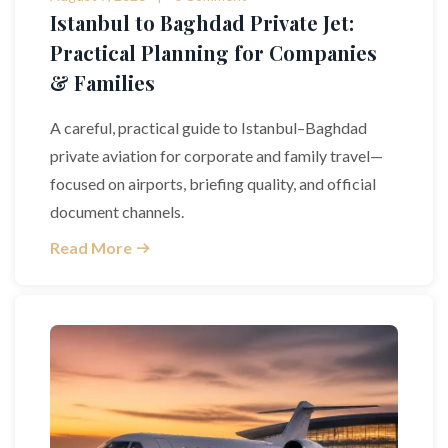
Istanbul to Baghdad Private Jet:
Practical Planning for Companies
& Families
A careful, practical guide to Istanbul–Baghdad
private aviation for corporate and family travel—
focused on airports, briefing quality, and official
document channels.
Read More