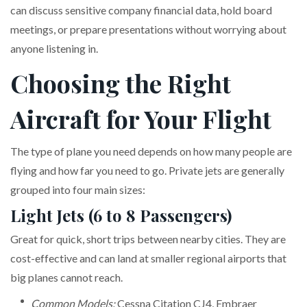
can discuss sensitive company financial data, hold board
meetings, or prepare presentations without worrying about
anyone listening in.
Choosing the Right
Aircraft for Your Flight
The type of plane you need depends on how many people are
flying and how far you need to go. Private jets are generally
grouped into four main sizes:
Light Jets (6 to 8 Passengers)
Great for quick, short trips between nearby cities. They are
cost-effective and can land at smaller regional airports that
big planes cannot reach.
Common Models:
Cessna Citation CJ4, Embraer