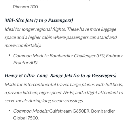
Phenom 300.
Mid-Size Jets (7 to 9 Passengers)
Ideal for longer regional flights. These have more luggage
space and a higher cabin where passengers can stand and
move comfortably.
Common Models: Bombardier Challenger 350, Embraer
Praetor 600.
Heavy & Ultra-Long-Range Jets (10 to 19 Passengers)
Made for intercontinental travel. Large planes with full beds,
a private kitchen, high-speed Wi-Fi, and a flight attendant to
serve meals during long ocean crossings.
Common Models:
Gulfstream G650ER, Bombardier
Global 7500.