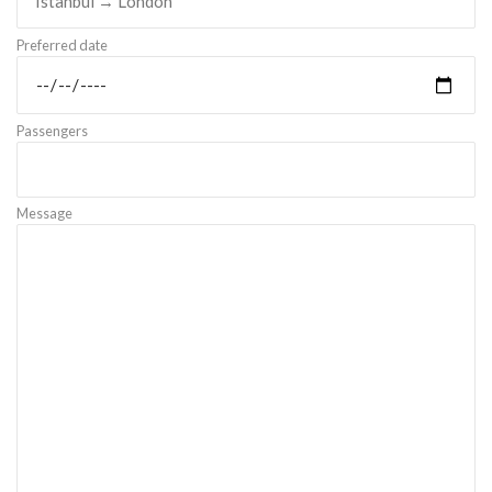
Preferred date
Passengers
Message