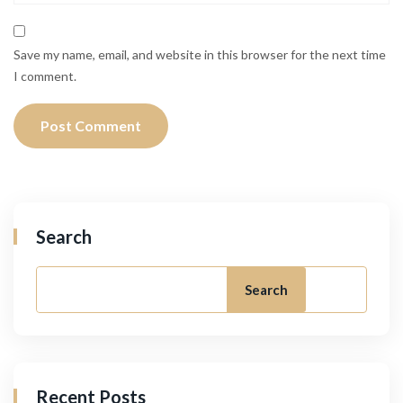
Save my name, email, and website in this browser for the next time
I comment.
Search
Search
Recent Posts