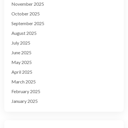
November 2025
October 2025
September 2025
August 2025
July 2025
June 2025
May 2025
April 2025
March 2025
February 2025
January 2025