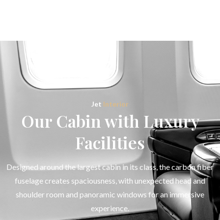
Jet
Interior
Our Cabin with Luxury
Facilities
Designed around the largest cabin in its class, the carbon fiber
fuselage creates spaciousness, with unexpected head and
shoulder room and panoramic windows for an immersive
experience.