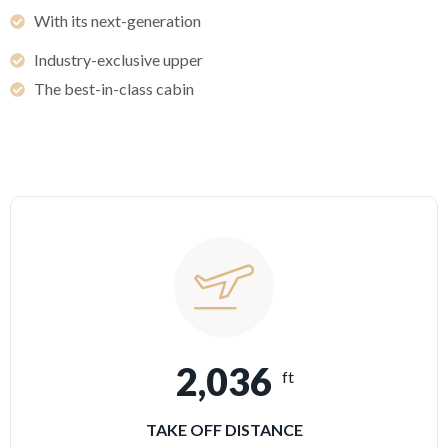
With its next-generation
Industry-exclusive upper
The best-in-class cabin
2,036
ft
TAKE OFF DISTANCE