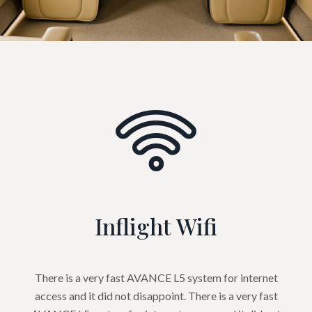
Inflight Wifi
There is a very fast AVANCE L5 system for internet
access and it did not disappoint. There is a very fast