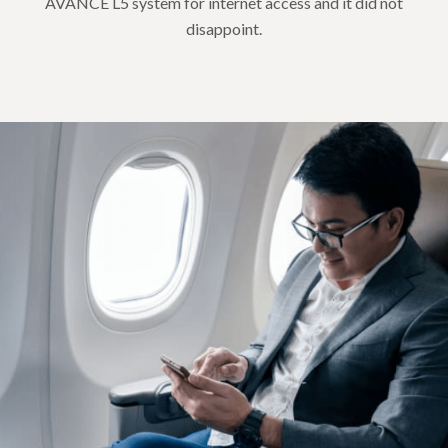
AVANCE L5 system for internet access and it did not
disappoint.