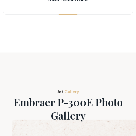
Jet
Gallery
Embraer P-300E Photo
Gallery