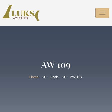
AW 109
Home
Deals
AW 109