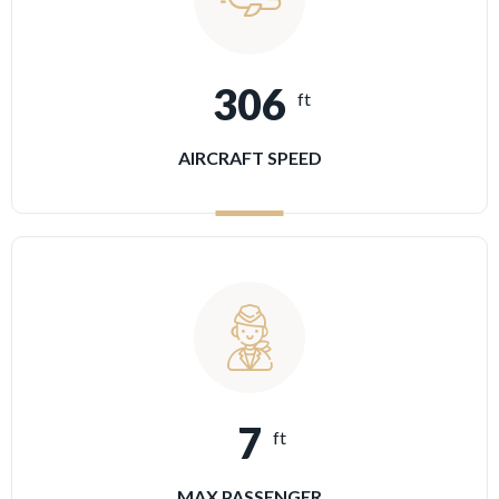
306
ft
AIRCRAFT SPEED
7
ft
MAX PASSENGER