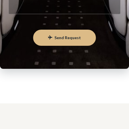
Send Request