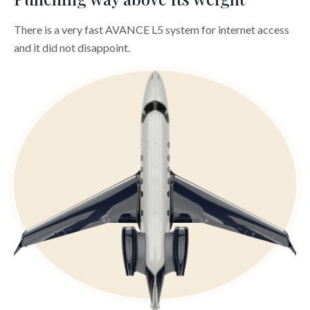
There is a very fast AVANCE L5 system for internet access
and it did not disappoint.