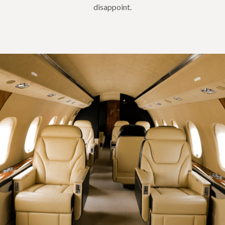
disappoint.