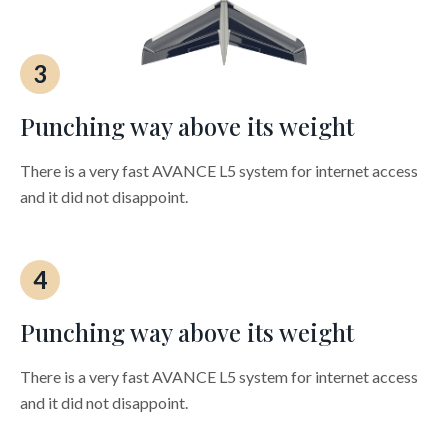
3
Punching way above its weight
There is a very fast AVANCE L5 system for internet access
and it did not disappoint.
4
Punching way above its weight
There is a very fast AVANCE L5 system for internet access
and it did not disappoint.