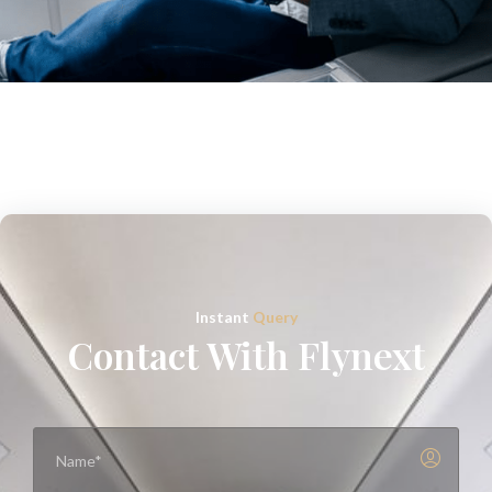
Instant
Query
Contact With Flynext