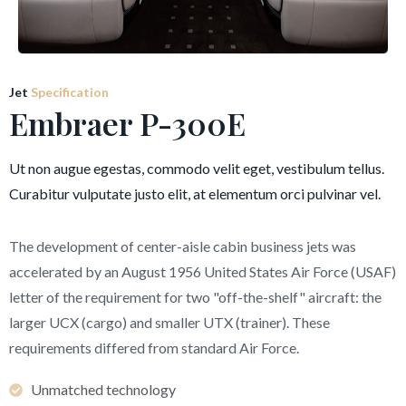
Jet
Specification
Embraer P-300E
Ut non augue egestas, commodo velit eget, vestibulum tellus.
Curabitur vulputate justo elit, at elementum orci pulvinar vel.
The development of center-aisle cabin business jets was
accelerated by an August 1956 United States Air Force (USAF)
letter of the requirement for two "off-the-shelf" aircraft: the
larger UCX (cargo) and smaller UTX (trainer). These
requirements differed from standard Air Force.
Unmatched technology