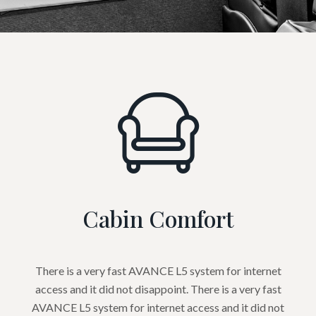
Cabin Comfort
There is a very fast AVANCE L5 system for internet
access and it did not disappoint. There is a very fast
AVANCE L5 system for internet access and it did not