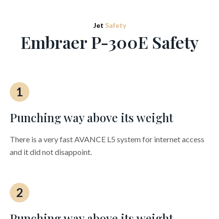
Jet
Safety
Embraer P-300E Safety
1
Punching way above its weight
There is a very fast AVANCE L5 system for internet access
and it did not disappoint.
2
Punching way above its weight