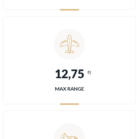
12,75
ft
MAX RANGE