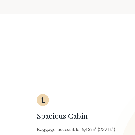
1
Spacious Cabin
Baggage: accessible: 6,43 m³ (227 ft³)