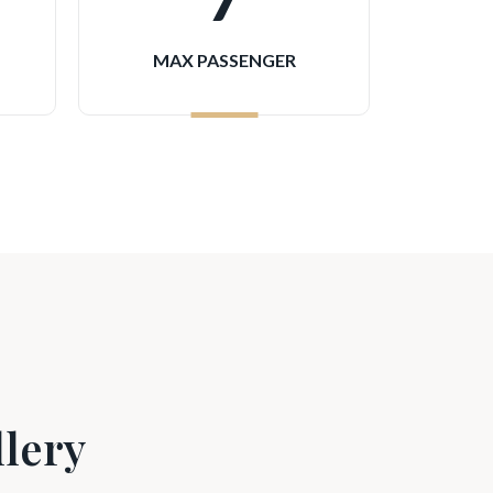
7
MAX PASSENGER
lery