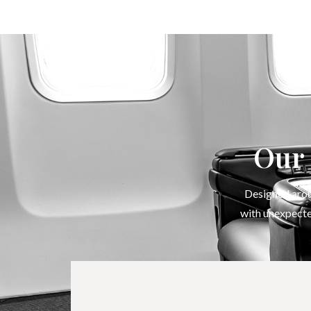
Our 
Designed aroun
with unexpecte