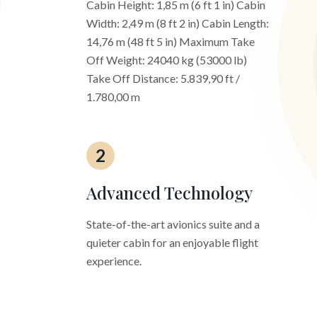
Cabin Height: 1,85 m (6 ft 1 in) Cabin
Width: 2,49 m (8 ft 2 in) Cabin Length:
14,76 m (48 ft 5 in) Maximum Take
Off Weight: 24040 kg (53000 lb)
Take Off Distance: 5.839,90 ft /
1.780,00 m
2
Advanced Technology
State-of-the-art avionics suite and a
quieter cabin for an enjoyable flight
experience.