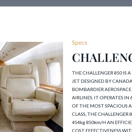
Specs
CHALLENG
THE CHALLENGER 850 IS A
JET DESIGNED BY CANAD
BOMBARDIER AEROSPACE
AIRLINES. IT OPERATES 
OF THE MOST SPACIOUS A
CLASS, THE CHALLENGER 850
454kg 850km/H AN EFFIC
COST EFFECTIVENESS WITH