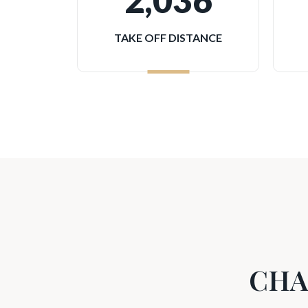
2,036
TAKE OFF DISTANCE
CHA