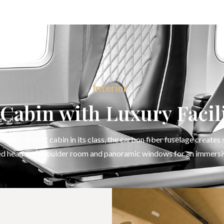
Interior
Cabin with Luxury Facili
d the largest cabin in its class, the carbon fiber fuselage creates
d head and shoulder room and panoramic windows for an immersi