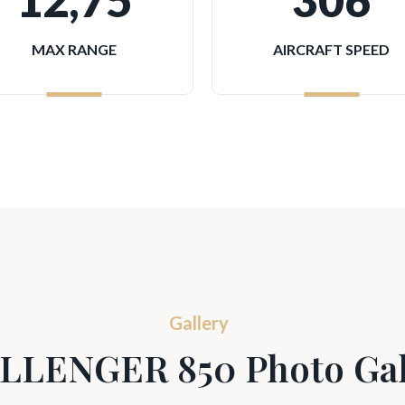
12,75
306
MAX RANGE
AIRCRAFT SPEED
Gallery
LLENGER 850 Photo Gal