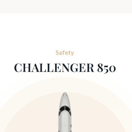
Safety
CHALLENGER 850