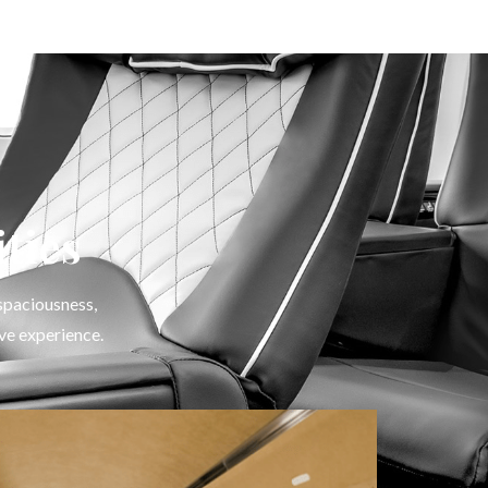
ties
 spaciousness,
ve experience.