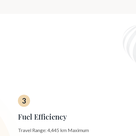
3
Fuel Efficiency
Travel Range: 4,445 km Maximum