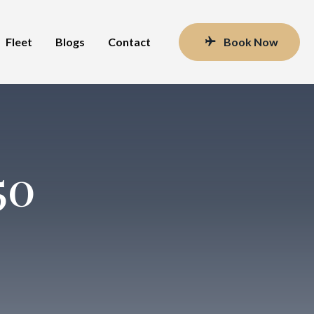
Fleet
Blogs
Contact
Book Now
50