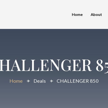
Home
About
HALLENGER 8
Home
Deals
CHALLENGER 850