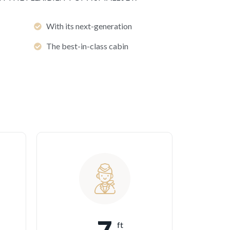
With its next-generation
The best-in-class cabin
ft