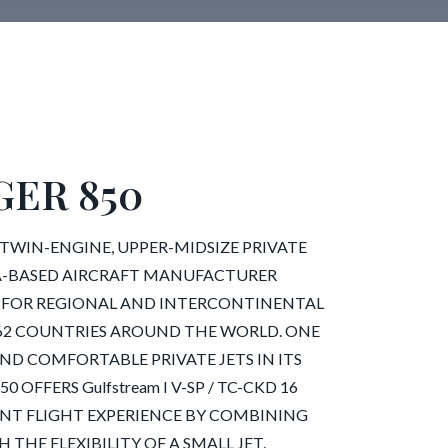
ER 850
 TWIN-ENGINE, UPPER-MIDSIZE PRIVATE
A-BASED AIRCRAFT MANUFACTURER
 FOR REGIONAL AND INTERCONTINENTAL
IN 62 COUNTRIES AROUND THE WORLD. ONE
ND COMFORTABLE PRIVATE JETS IN ITS
 OFFERS Gulfstream I V-SP / TC-CKD 16
IENT FLIGHT EXPERIENCE BY COMBINING
 THE FLEXIBILITY OF A SMALL JET.