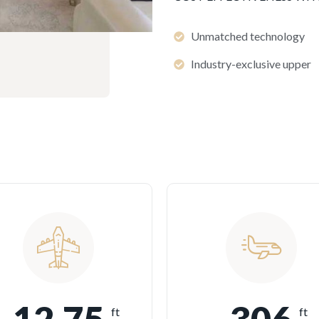
Unmatched technology
Industry-exclusive upper
ft
ft