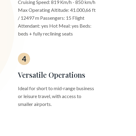
Cruising Speed: 819 Km/h - 850 km/h
Max Operating Altitude: 41.000,66 ft
/ 12497 m Passengers: 15 Flight
Attendant: yes Hot Meal: yes Beds:
beds + fully reclining seats
4
Versatile Operations
Ideal for short to mid-range business
or leisure travel, with access to
smaller airports.