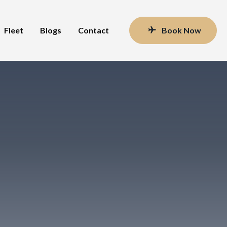
Fleet
Blogs
Contact
Book Now