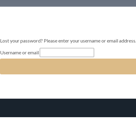
Lost your password? Please enter your username or email address. Y
Username or email