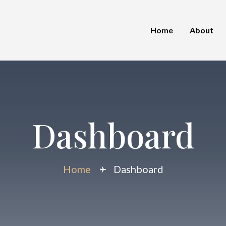
Home
About
Dashboard
Home
Dashboard