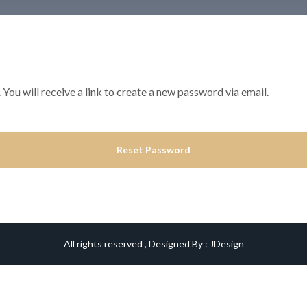
ou will receive a link to create a new password via email.
Reset Password
All rights reserved , Designed By :
JDesign