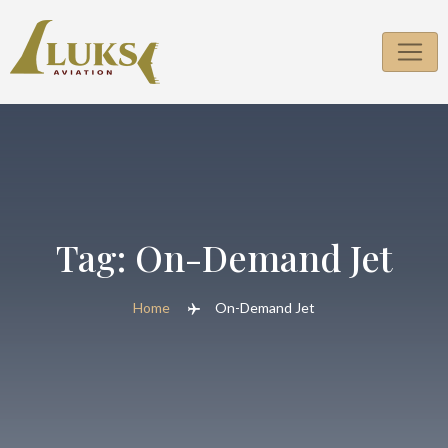
Skip
to
content
Tag:
On-Demand Jet
Home
On-Demand Jet