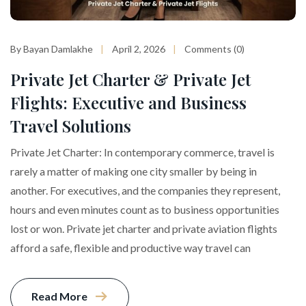
By Bayan Damlakhe
April 2, 2026
Comments (0)
Private Jet Charter & Private Jet
Flights: Executive and Business
Travel Solutions
Private Jet Charter: In contemporary commerce, travel is
rarely a matter of making one city smaller by being in
another. For executives, and the companies they represent,
hours and even minutes count as to business opportunities
lost or won. Private jet charter and private aviation flights
afford a safe, flexible and productive way travel can
Read More