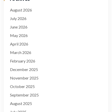
August 2026
July 2026
June 2026
May 2026
April 2026
March 2026
February 2026
December 2025
November 2025
October 2025
September 2025
August 2025
July 2025