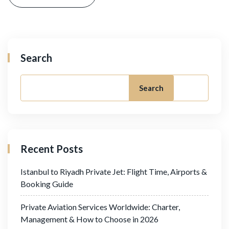
Search
Search
Recent Posts
Istanbul to Riyadh Private Jet: Flight Time, Airports &
Booking Guide
Private Aviation Services Worldwide: Charter,
Management & How to Choose in 2026