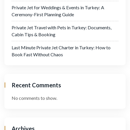
Private Jet for Weddings & Events in Turkey: A
Ceremony-First Planning Guide
Private Jet Travel with Pets in Turkey: Documents,
Cabin Tips & Booking
Last Minute Private Jet Charter in Turkey: How to
Book Fast Without Chaos
Recent Comments
No comments to show.
Archives