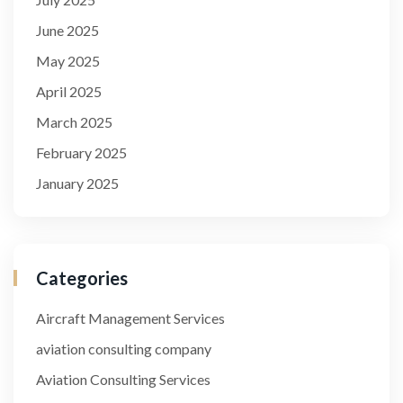
June 2025
May 2025
April 2025
March 2025
February 2025
January 2025
Categories
Aircraft Management Services
aviation consulting company
Aviation Consulting Services