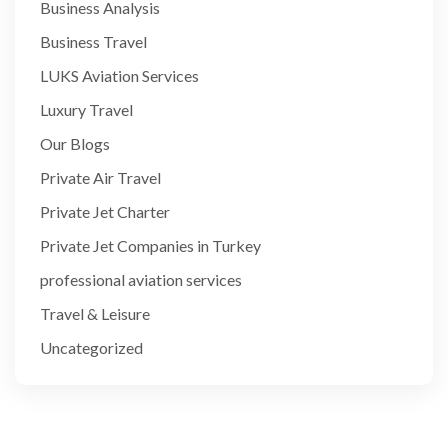
Business Analysis
Business Travel
LUKS Aviation Services
Luxury Travel
Our Blogs
Private Air Travel
Private Jet Charter
Private Jet Companies in Turkey
professional aviation services
Travel & Leisure
Uncategorized