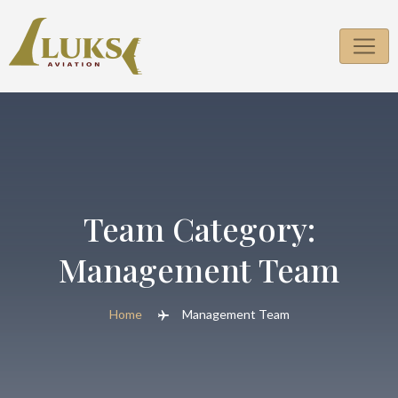
Skip
to
content
Team Category:
Management Team
Home
Management Team