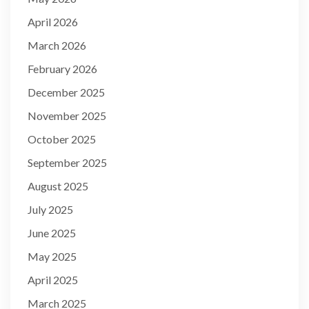
April 2026
March 2026
February 2026
December 2025
November 2025
October 2025
September 2025
August 2025
July 2025
June 2025
May 2025
April 2025
March 2025