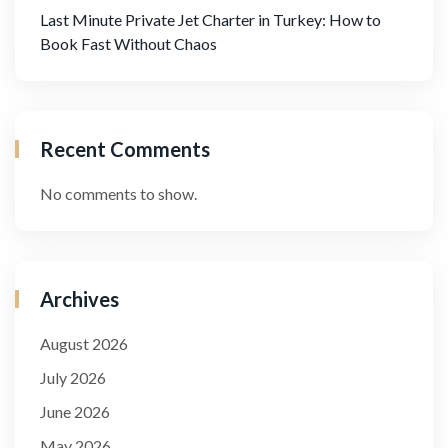
Last Minute Private Jet Charter in Turkey: How to
Book Fast Without Chaos
Recent Comments
No comments to show.
Archives
August 2026
July 2026
June 2026
May 2026