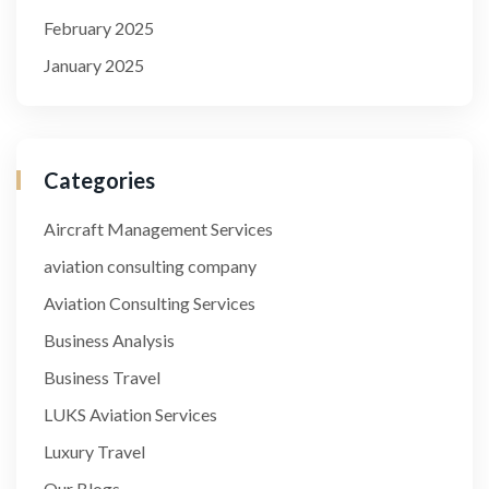
February 2025
January 2025
Categories
Aircraft Management Services
aviation consulting company
Aviation Consulting Services
Business Analysis
Business Travel
LUKS Aviation Services
Luxury Travel
Our Blogs