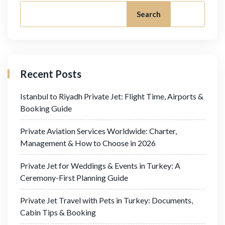
Search
Recent Posts
Istanbul to Riyadh Private Jet: Flight Time, Airports &
Booking Guide
Private Aviation Services Worldwide: Charter,
Management & How to Choose in 2026
Private Jet for Weddings & Events in Turkey: A
Ceremony-First Planning Guide
Private Jet Travel with Pets in Turkey: Documents,
Cabin Tips & Booking