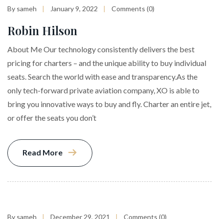
By sameh
January 9, 2022
Comments (0)
Robin Hilson
About Me Our technology consistently delivers the best
pricing for charters – and the unique ability to buy individual
seats. Search the world with ease and transparency.As the
only tech-forward private aviation company, XO is able to
bring you innovative ways to buy and fly. Charter an entire jet,
or offer the seats you don’t
Read More
By sameh
December 29, 2021
Comments (0)