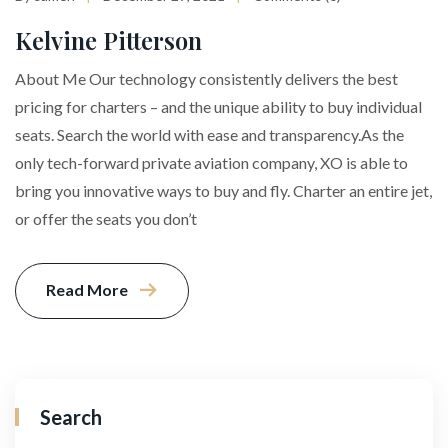
Kelvine Pitterson
About Me Our technology consistently delivers the best
pricing for charters – and the unique ability to buy individual
seats. Search the world with ease and transparency.As the
only tech-forward private aviation company, XO is able to
bring you innovative ways to buy and fly. Charter an entire jet,
or offer the seats you don’t
Read More
Search