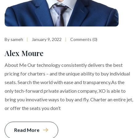
By sameh
January 9, 2022
Comments (0)
Alex Moure
About Me Our technology consistently delivers the best
pricing for charters – and the unique ability to buy individual
seats. Search the world with ease and transparency.As the
only tech-forward private aviation company, XO is able to
bring you innovative ways to buy and fly. Charter an entire jet,
or offer the seats you don’t
Read More