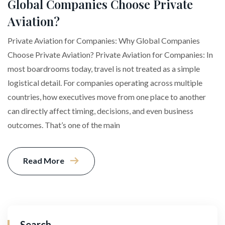
Global Companies Choose Private
Aviation?
Private Aviation for Companies: Why Global Companies
Choose Private Aviation? Private Aviation for Companies: In
most boardrooms today, travel is not treated as a simple
logistical detail. For companies operating across multiple
countries, how executives move from one place to another
can directly affect timing, decisions, and even business
outcomes. That’s one of the main
Read More
Search