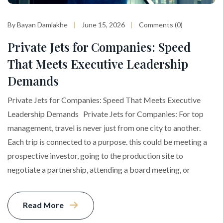
By Bayan Damlakhe
June 15, 2026
Comments (0)
Private Jets for Companies: Speed
That Meets Executive Leadership
Demands
Private Jets for Companies: Speed That Meets Executive
Leadership Demands Private Jets for Companies: For top
management, travel is never just from one city to another.
Each trip is connected to a purpose. this could be meeting a
prospective investor, going to the production site to
negotiate a partnership, attending a board meeting, or
Read More