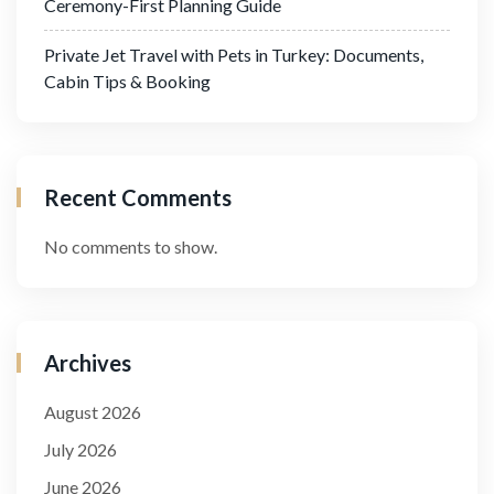
Ceremony-First Planning Guide
Private Jet Travel with Pets in Turkey: Documents,
Cabin Tips & Booking
Recent Comments
No comments to show.
Archives
August 2026
July 2026
June 2026