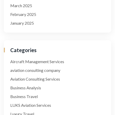
March 2025
February 2025
January 2025
Categories
Aircraft Management Services
aviation consulting company
Aviation Consulting Services
Business Analysis
Business Travel
LUKS Aviation Services
Luxury Travel