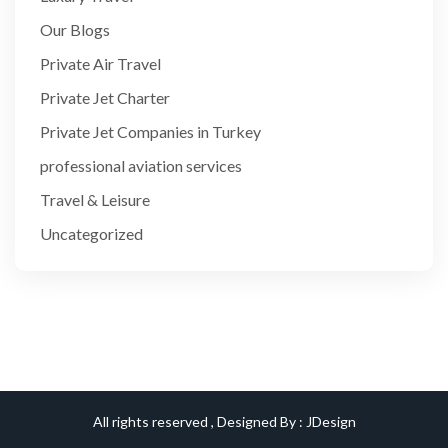
Our Blogs
Private Air Travel
Private Jet Charter
Private Jet Companies in Turkey
professional aviation services
Travel & Leisure
Uncategorized
All rights reserved , Designed By :
JDesign