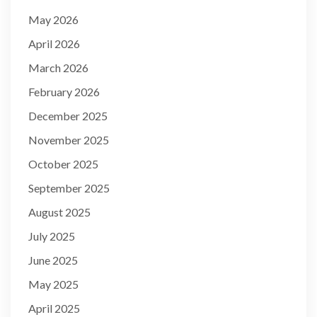
May 2026
April 2026
March 2026
February 2026
December 2025
November 2025
October 2025
September 2025
August 2025
July 2025
June 2025
May 2025
April 2025