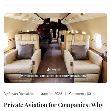
By Bayan Damlakhe
June 14, 2026
Comments (0)
Private Aviation for Companies: Why