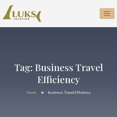
Skip
to
content
Tag:
Business Travel
Efficiency
Home
Business Travel Efficiency