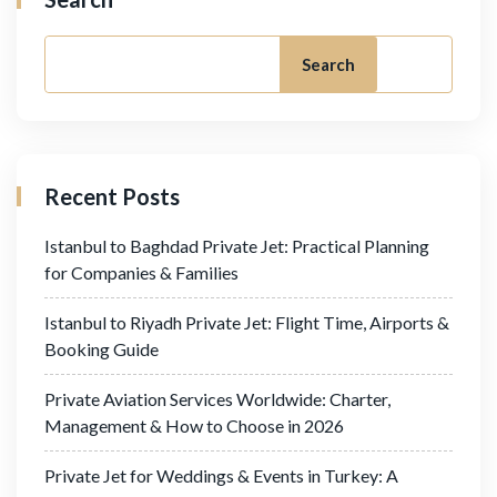
Search
Recent Posts
Istanbul to Baghdad Private Jet: Practical Planning
for Companies & Families
Istanbul to Riyadh Private Jet: Flight Time, Airports &
Booking Guide
Private Aviation Services Worldwide: Charter,
Management & How to Choose in 2026
Private Jet for Weddings & Events in Turkey: A