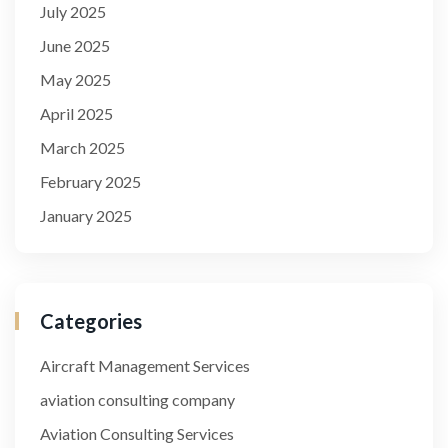
July 2025
June 2025
May 2025
April 2025
March 2025
February 2025
January 2025
Categories
Aircraft Management Services
aviation consulting company
Aviation Consulting Services