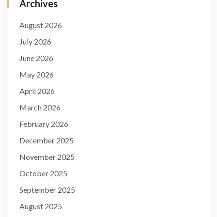
Archives
August 2026
July 2026
June 2026
May 2026
April 2026
March 2026
February 2026
December 2025
November 2025
October 2025
September 2025
August 2025