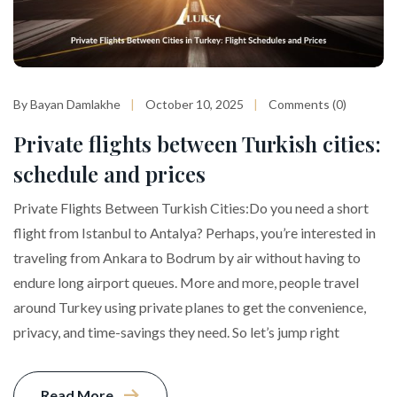
By Bayan Damlakhe
October 10, 2025
Comments (0)
Private flights between Turkish cities:
schedule and prices
Private Flights Between Turkish Cities:Do you need a short
flight from Istanbul to Antalya? Perhaps, you’re interested in
traveling from Ankara to Bodrum by air without having to
endure long airport queues. More and more, people travel
around Turkey using private planes to get the convenience,
privacy, and time-savings they need. So let’s jump right
Read More