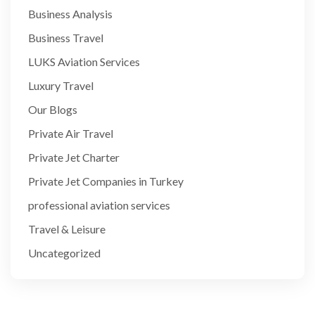
Business Analysis
Business Travel
LUKS Aviation Services
Luxury Travel
Our Blogs
Private Air Travel
Private Jet Charter
Private Jet Companies in Turkey
professional aviation services
Travel & Leisure
Uncategorized