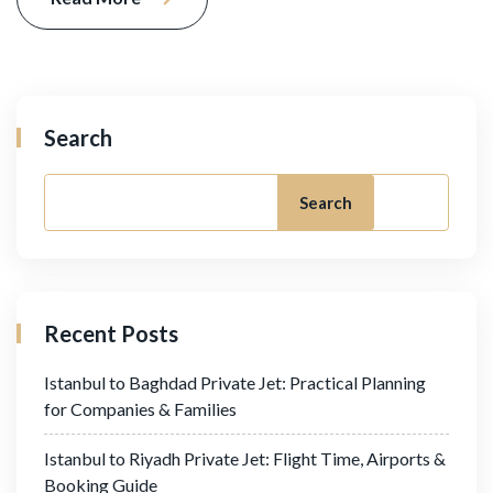
Search
Search
Recent Posts
Istanbul to Baghdad Private Jet: Practical Planning
for Companies & Families
Istanbul to Riyadh Private Jet: Flight Time, Airports &
Booking Guide