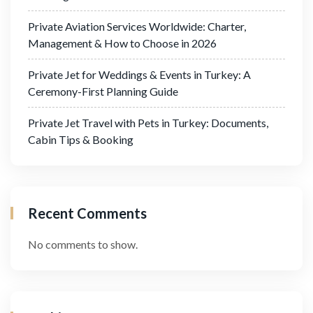
Private Aviation Services Worldwide: Charter,
Management & How to Choose in 2026
Private Jet for Weddings & Events in Turkey: A
Ceremony-First Planning Guide
Private Jet Travel with Pets in Turkey: Documents,
Cabin Tips & Booking
Recent Comments
No comments to show.