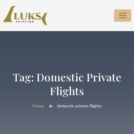
Skip
to
content
Tag:
Domestic Private
Flights
Home
domestic private flights