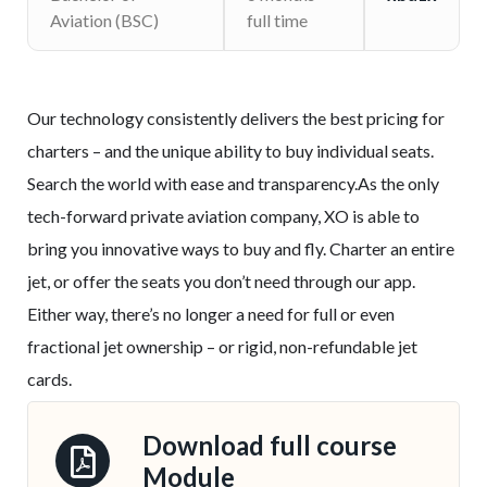
Aviation (BSC)
full time
Our technology consistently delivers the best pricing for
charters – and the unique ability to buy individual seats.
Search the world with ease and transparency.As the only
tech-forward private aviation company, XO is able to
bring you innovative ways to buy and fly. Charter an entire
jet, or offer the seats you don’t need through our app.
Either way, there’s no longer a need for full or even
fractional jet ownership – or rigid, non-refundable jet
cards.
Download full course
Module