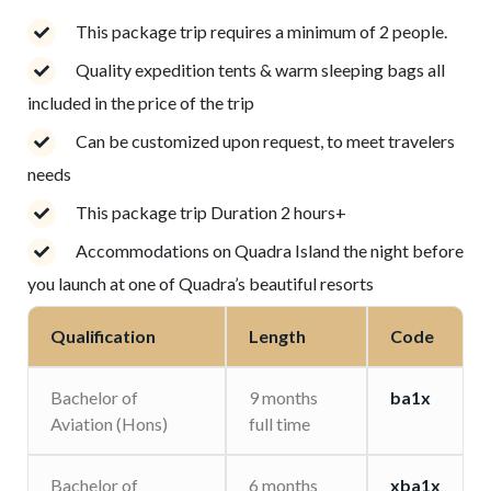
This package trip requires a minimum of 2 people.
Quality expedition tents & warm sleeping bags all
included in the price of the trip
Can be customized upon request, to meet travelers
needs
This package trip Duration 2 hours+
Accommodations on Quadra Island the night before
you launch at one of Quadra’s beautiful resorts
Qualification
Length
Code
Bachelor of
9 months
ba1x
Aviation (Hons)
full time
Bachelor of
6 months
xba1x