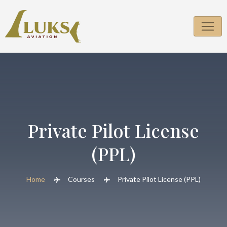
Skip
to
content
Private Pilot License
(PPL)
Home
Courses
Private Pilot License (PPL)