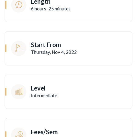
Length
6
hours
25
minutes
Start From
Thursday, Nov 4, 2022
Level
Intermediate
Fees/Sem