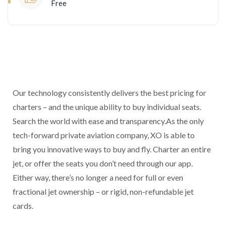
Free
Our technology consistently delivers the best pricing for
charters – and the unique ability to buy individual seats.
Search the world with ease and transparency.As the only
tech-forward private aviation company, XO is able to
bring you innovative ways to buy and fly. Charter an entire
jet, or offer the seats you don’t need through our app.
Either way, there’s no longer a need for full or even
fractional jet ownership – or rigid, non-refundable jet
cards.