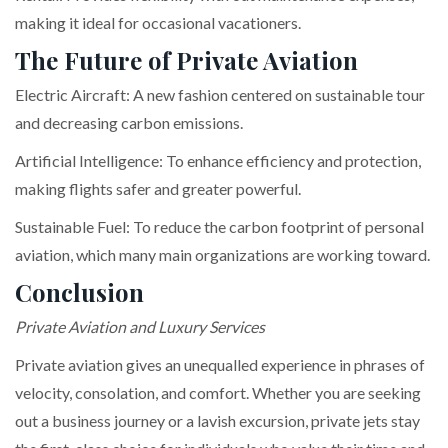
making it ideal for occasional vacationers.
The Future of Private Aviation
Electric Aircraft: A new fashion centered on sustainable tour
and decreasing carbon emissions.
Artificial Intelligence: To enhance efficiency and protection,
making flights safer and greater powerful.
Sustainable Fuel: To reduce the carbon footprint of personal
aviation, which many main organizations are working toward.
Conclusion
Private Aviation and Luxury Services
Private aviation gives an unequalled experience in phrases of
velocity, consolation, and comfort. Whether you are seeking
out a business journey or a lavish excursion, private jets stay