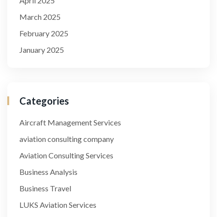
April 2025
March 2025
February 2025
January 2025
Categories
Aircraft Management Services
aviation consulting company
Aviation Consulting Services
Business Analysis
Business Travel
LUKS Aviation Services