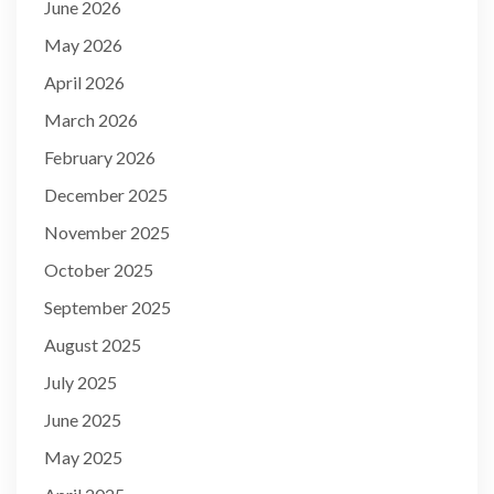
June 2026
May 2026
April 2026
March 2026
February 2026
December 2025
November 2025
October 2025
September 2025
August 2025
July 2025
June 2025
May 2025