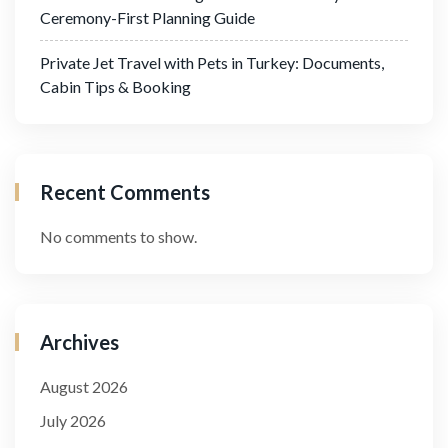
Ceremony-First Planning Guide
Private Jet Travel with Pets in Turkey: Documents,
Cabin Tips & Booking
Recent Comments
No comments to show.
Archives
August 2026
July 2026