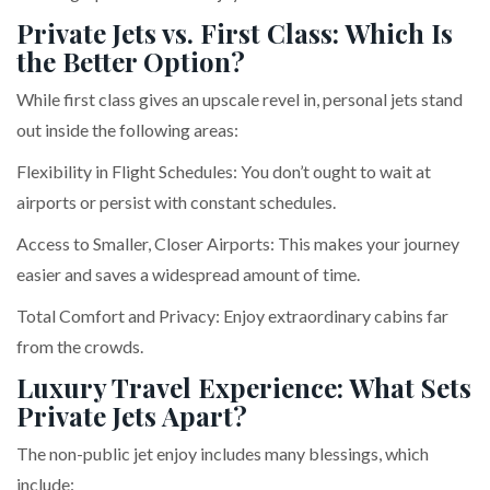
Private Jets vs. First Class: Which Is
the Better Option?
While first class gives an upscale revel in, personal jets stand
out inside the following areas:
Flexibility in Flight Schedules: You don’t ought to wait at
airports or persist with constant schedules.
Access to Smaller, Closer Airports: This makes your journey
easier and saves a widespread amount of time.
Total Comfort and Privacy: Enjoy extraordinary cabins far
from the crowds.
Luxury Travel Experience: What Sets
Private Jets Apart?
The non-public jet enjoy includes many blessings, which
include: