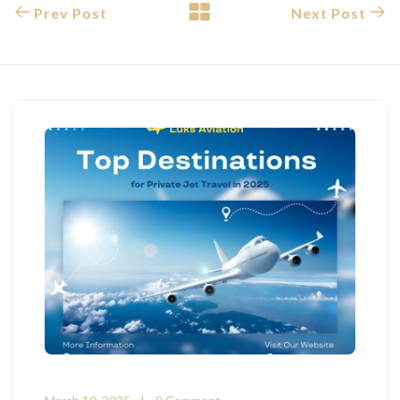
Prev Post
Next Post