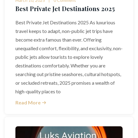
March 10, 2025
0 Comment
Best Private Jet Destinations 2025
Best Private Jet Destinations 2025 As luxurious
travel keeps to adapt, non-public jet trips have
become extra famous than ever. Offering
unequalled comfort, flexibility, and exclusivity, non-
public jets allow tourists to explore lovely
destinations comfortably. Whether you are
searching out pristine seashores, cultural hotspots,
or secluded retreats, 2025 promises a wealth of
high-quality places to
Read More