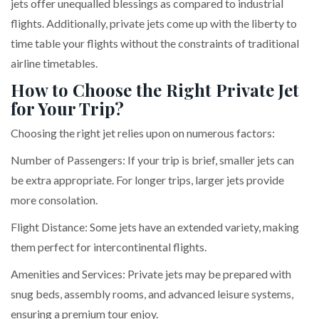
jets offer unequalled blessings as compared to industrial
flights. Additionally, private jets come up with the liberty to
time table your flights without the constraints of traditional
airline timetables.
How to Choose the Right Private Jet
for Your Trip?
Choosing the right jet relies upon on numerous factors:
Number of Passengers: If your trip is brief, smaller jets can
be extra appropriate. For longer trips, larger jets provide
more consolation.
Flight Distance: Some jets have an extended variety, making
them perfect for intercontinental flights.
Amenities and Services: Private jets may be prepared with
snug beds, assembly rooms, and advanced leisure systems,
ensuring a premium tour enjoy.