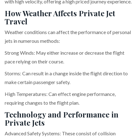
with high velocity, offering a high priced journey experience.
How Weather Affects Private Jet
Travel
Weather conditions can affect the performance of personal
jets in numerous methods:
Strong Winds: May either increase or decrease the flight
pace relying on their course.
Storms: Can result in a change inside the flight direction to
make certain passenger safety.
High Temperatures: Can effect engine performance,
requiring changes to the flight plan.
Technology and Performance in
Private Jets
Advanced Safety Systems: These consist of collision