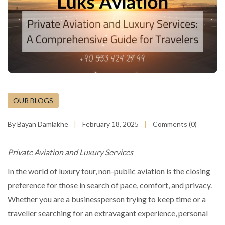
OUR BLOGS
By Bayan Damlakhe
February 18, 2025
Comments (0)
Private Aviation and Luxury Services
In the world of luxury tour, non-public aviation is the closing
preference for those in search of pace, comfort, and privacy.
Whether you are a businessperson trying to keep time or a
traveller searching for an extravagant experience, personal