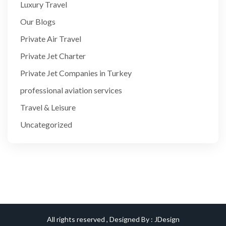
Luxury Travel
Our Blogs
Private Air Travel
Private Jet Charter
Private Jet Companies in Turkey
professional aviation services
Travel & Leisure
Uncategorized
All rights reserved , Designed By :
JDesign