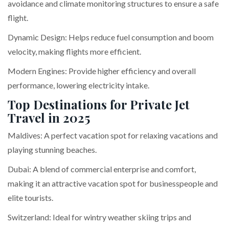
avoidance and climate monitoring structures to ensure a safe
flight.
Dynamic Design: Helps reduce fuel consumption and boom
velocity, making flights more efficient.
Modern Engines: Provide higher efficiency and overall
performance, lowering electricity intake.
Top Destinations for Private Jet
Travel in 2025
Maldives: A perfect vacation spot for relaxing vacations and
playing stunning beaches.
Dubai: A blend of commercial enterprise and comfort,
making it an attractive vacation spot for businesspeople and
elite tourists.
Switzerland: Ideal for wintry weather skiing trips and