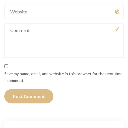
Save my name, email, and website in this browser for the next time
I comment.