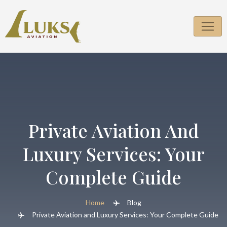
Skip
to
content
Private Aviation And
Luxury Services: Your
Complete Guide
Home
Blog
Private Aviation and Luxury Services: Your Complete Guide