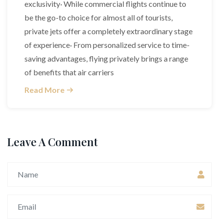
exclusivity· While commercial flights continue to
be the go-to choice for almost all of tourists,
private jets offer a completely extraordinary stage
of experience· From personalized service to time-
saving advantages, flying privately brings a range
of benefits that air carriers
Read More
Leave A Comment