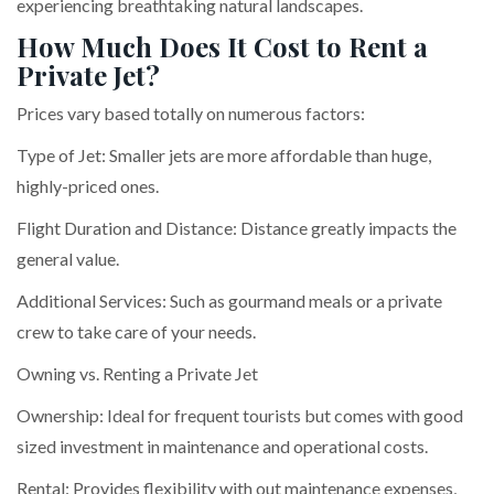
experiencing breathtaking natural landscapes.
How Much Does It Cost to Rent a
Private Jet?
Prices vary based totally on numerous factors:
Type of Jet: Smaller jets are more affordable than huge,
highly-priced ones.
Flight Duration and Distance: Distance greatly impacts the
general value.
Additional Services: Such as gourmand meals or a private
crew to take care of your needs.
Owning vs. Renting a Private Jet
Ownership: Ideal for frequent tourists but comes with good
sized investment in maintenance and operational costs.
Rental: Provides flexibility with out maintenance expenses,