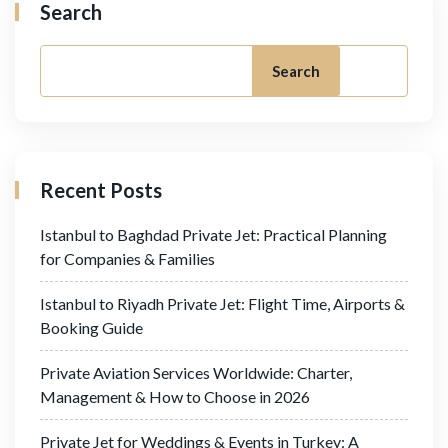
Search
Search
Recent Posts
Istanbul to Baghdad Private Jet: Practical Planning
for Companies & Families
Istanbul to Riyadh Private Jet: Flight Time, Airports &
Booking Guide
Private Aviation Services Worldwide: Charter,
Management & How to Choose in 2026
Private Jet for Weddings & Events in Turkey: A