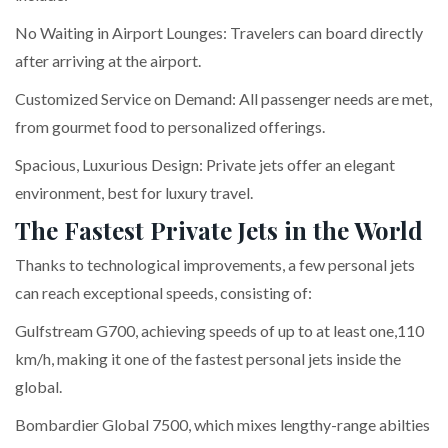
No Waiting in Airport Lounges: Travelers can board directly
after arriving at the airport.
Customized Service on Demand: All passenger needs are met,
from gourmet food to personalized offerings.
Spacious, Luxurious Design: Private jets offer an elegant
environment, best for luxury travel.
The Fastest Private Jets in the World
Thanks to technological improvements, a few personal jets
can reach exceptional speeds, consisting of:
Gulfstream G700, achieving speeds of up to at least one,110
km/h, making it one of the fastest personal jets inside the
global.
Bombardier Global 7500, which mixes lengthy-range abilties