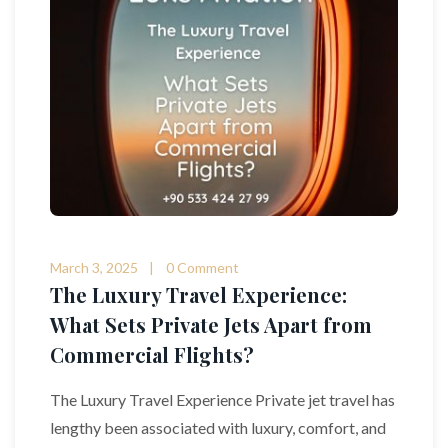
March 3, 2025
0 Comment
The Luxury Travel Experience:
What Sets Private Jets Apart from
Commercial Flights?
The Luxury Travel Experience Private jet travel has
lengthy been associated with luxury, comfort, and