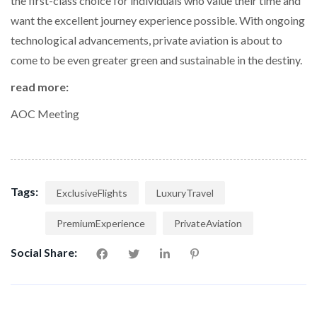
the first-class choice for individuals who value their time and
want the excellent journey experience possible. With ongoing
technological advancements, private aviation is about to
come to be even greater green and sustainable in the destiny.
read more:
AOC Meeting
Tags:
ExclusiveFlights
LuxuryTravel
PremiumExperience
PrivateAviation
Social Share: