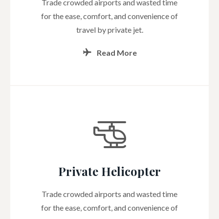
Trade crowded airports and wasted time
for the ease, comfort, and convenience of
travel by private jet.
Read More
Private Helicopter
Trade crowded airports and wasted time
for the ease, comfort, and convenience of