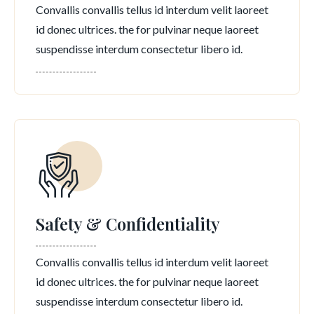
Convallis convallis tellus id interdum velit laoreet
id donec ultrices. the for pulvinar neque laoreet
suspendisse interdum consectetur libero id.
Safety & Confidentiality
Convallis convallis tellus id interdum velit laoreet
id donec ultrices. the for pulvinar neque laoreet
suspendisse interdum consectetur libero id.