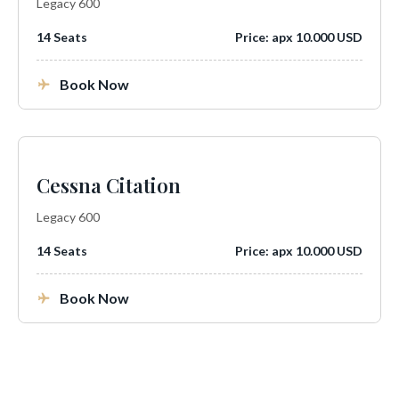
Legacy 600
14 Seats
Price: apx 10.000 USD
Book Now
Cessna Citation
Legacy 600
14 Seats
Price: apx 10.000 USD
Book Now