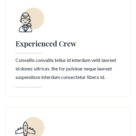
Experienced Crew
Convallis convallis tellus id interdum velit laoreet
id donec ultrices. the for pulvinar neque laoreet
suspendisse interdum consectetur libero id.