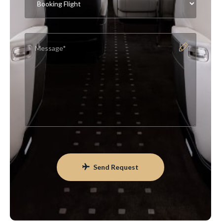
Send Request