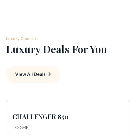
Luxury Charters
Luxury Deals For You
View All Deals
CHALLENGER 850
TC-GHP