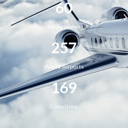
68
Jet Airplanes
290
World Airports
195
Directions