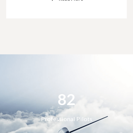
90
Professional Pilots