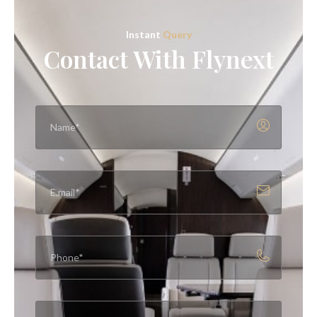
Instant
Query
Contact With Flynext