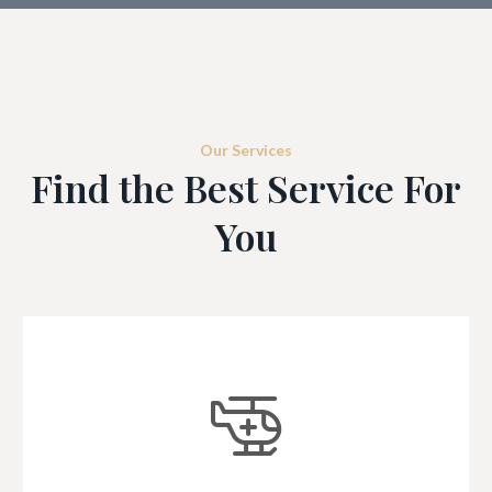
Our Services
Find the Best Service For
You