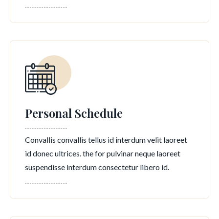
Personal Schedule
Convallis convallis tellus id interdum velit laoreet
id donec ultrices. the for pulvinar neque laoreet
suspendisse interdum consectetur libero id.