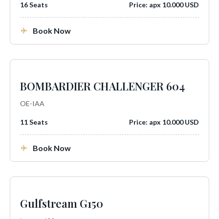
16 Seats
Price: apx 10.000 USD
Book Now
BOMBARDIER CHALLENGER 604
OE-IAA
11 Seats
Price: apx 10.000 USD
Book Now
Gulfstream G150