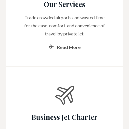
Our Services
Trade crowded airports and wasted time
for the ease, comfort, and convenience of
travel by private jet.
Read More
Business Jet Charter