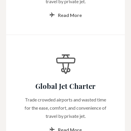
travel by private jet.
Read More
Global Jet Charter
Trade crowded airports and wasted time
for the ease, comfort, and convenience of
travel by private jet.
Read More