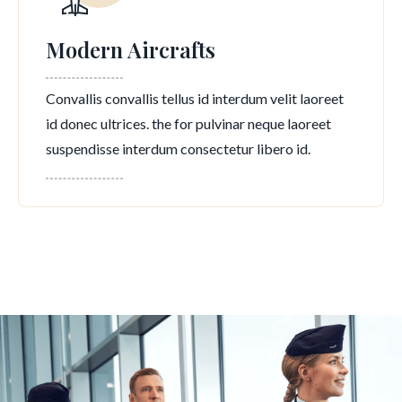
Modern Aircrafts
Convallis convallis tellus id interdum velit laoreet
id donec ultrices. the for pulvinar neque laoreet
suspendisse interdum consectetur libero id.