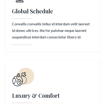
Global Schedule
Convallis convallis tellus id interdum velit laoreet
id donec ultrices. the for pulvinar neque laoreet
suspendisse interdum consectetur libero id.
Luxury & Comfort