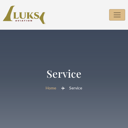
Service
Home
Service