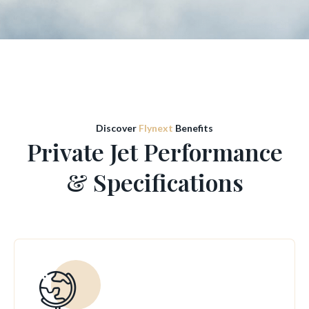
Discover
Flynext
Benefits
Private Jet Performance
& Specifications