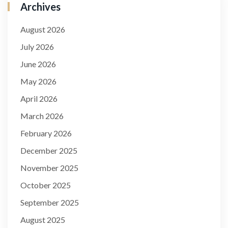
Archives
August 2026
July 2026
June 2026
May 2026
April 2026
March 2026
February 2026
December 2025
November 2025
October 2025
September 2025
August 2025