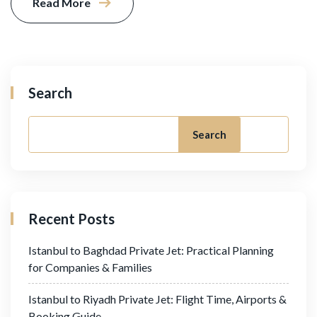
Read More
Search
Search
Recent Posts
Istanbul to Baghdad Private Jet: Practical Planning
for Companies & Families
Istanbul to Riyadh Private Jet: Flight Time, Airports &
Booking Guide