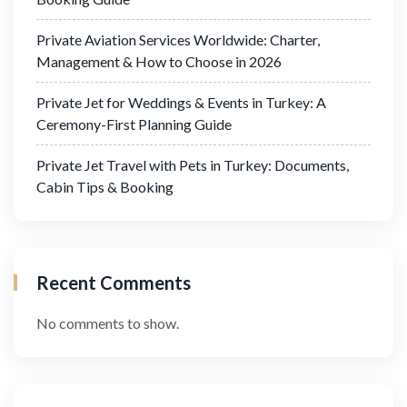
Private Aviation Services Worldwide: Charter,
Management & How to Choose in 2026
Private Jet for Weddings & Events in Turkey: A
Ceremony-First Planning Guide
Private Jet Travel with Pets in Turkey: Documents,
Cabin Tips & Booking
Recent Comments
No comments to show.