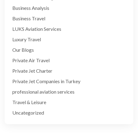
Business Analysis
Business Travel
LUKS Aviation Services
Luxury Travel
Our Blogs
Private Air Travel
Private Jet Charter
Private Jet Companies in Turkey
professional aviation services
Travel & Leisure
Uncategorized