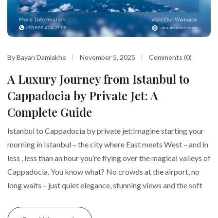
By Bayan Damlakhe
November 5, 2025
Comments (0)
A Luxury Journey from Istanbul to
Cappadocia by Private Jet: A
Complete Guide
Istanbul to Cappadocia by private jet:Imagine starting your
morning in Istanbul – the city where East meets West – and in
less , less than an hour you’re flying over the magical valleys of
Cappadocia. You know what? No crowds at the airport, no
long waits – just quiet elegance, stunning views and the soft