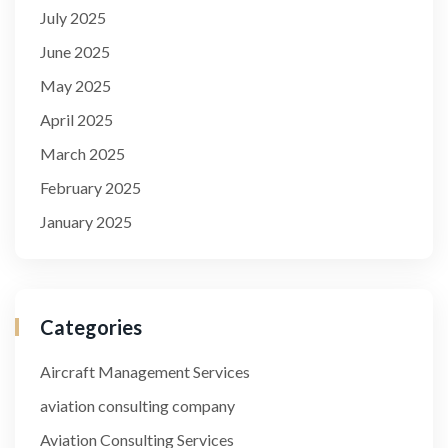
July 2025
June 2025
May 2025
April 2025
March 2025
February 2025
January 2025
Categories
Aircraft Management Services
aviation consulting company
Aviation Consulting Services