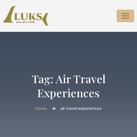
Skip
to
content
Tag:
Air Travel
Experiences
Home
air travel experiences