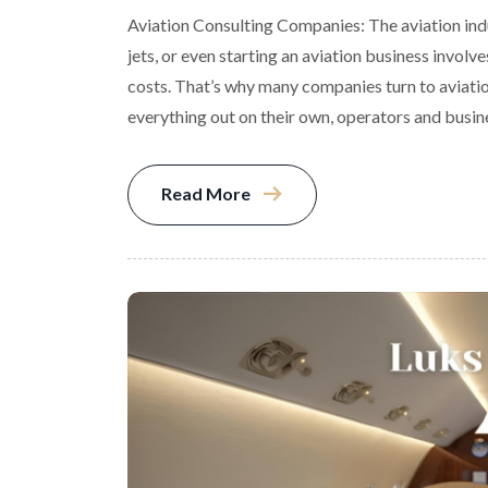
Aviation Consulting Companies: The aviation indu
jets, or even starting an aviation business involv
costs. That’s why many companies turn to aviation
everything out on their own, operators and busi
Read More