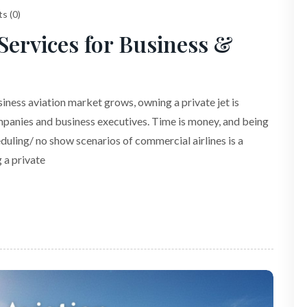
s (0)
ervices for Business &
ness aviation market grows, owning a private jet is
panies and business executives. Time is money, and being
duling/ no show scenarios of commercial airlines is a
 a private