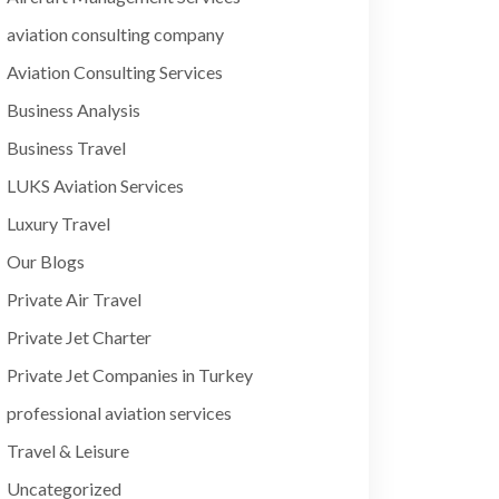
aviation consulting company
Aviation Consulting Services
Business Analysis
Business Travel
LUKS Aviation Services
Luxury Travel
Our Blogs
Private Air Travel
Private Jet Charter
Private Jet Companies in Turkey
professional aviation services
Travel & Leisure
Uncategorized