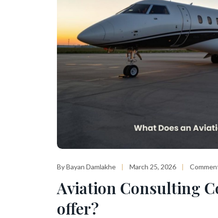
By Bayan Damlakhe
March 25, 2026
Comment
Aviation Consulting C
offer?