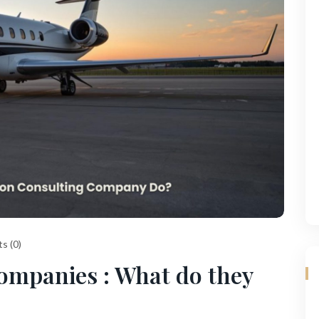
s (0)
ompanies : What do they