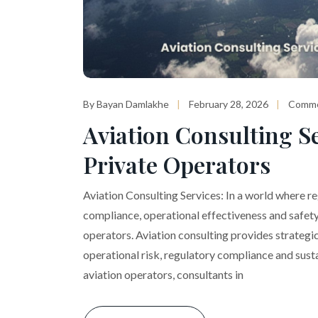
By Bayan Damlakhe
February 28, 2026
Comme
Aviation Consulting Se
Private Operators
Aviation Consulting Services: In a world where r
compliance, operational effectiveness and safety 
operators. Aviation consulting provides strategi
operational risk, regulatory compliance and sust
aviation operators, consultants in