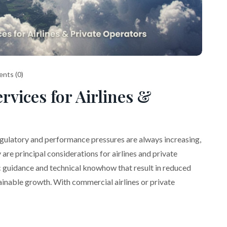
nts (0)
rvices for Airlines &
egulatory and performance pressures are always increasing,
are principal considerations for airlines and private
c guidance and technical knowhow that result in reduced
ainable growth. With commercial airlines or private