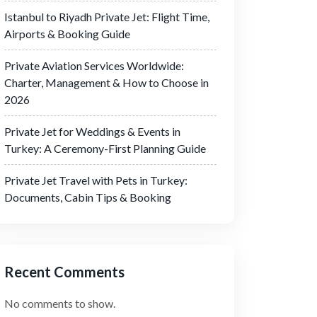
Istanbul to Riyadh Private Jet: Flight Time,
Airports & Booking Guide
Private Aviation Services Worldwide:
Charter, Management & How to Choose in
2026
Private Jet for Weddings & Events in
Turkey: A Ceremony-First Planning Guide
Private Jet Travel with Pets in Turkey:
Documents, Cabin Tips & Booking
Recent Comments
No comments to show.