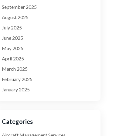
September 2025
August 2025
July 2025
June 2025
May 2025
April 2025
March 2025
February 2025
January 2025
Categories
Aircraft Management Services