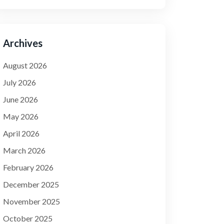
Archives
August 2026
July 2026
June 2026
May 2026
April 2026
March 2026
February 2026
December 2025
November 2025
October 2025