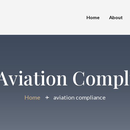
Home
About
Aviation Compl
Home
aviation compliance