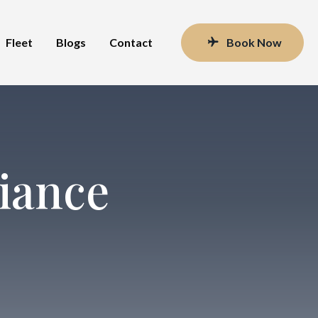
Fleet
Blogs
Contact
Book Now
iance