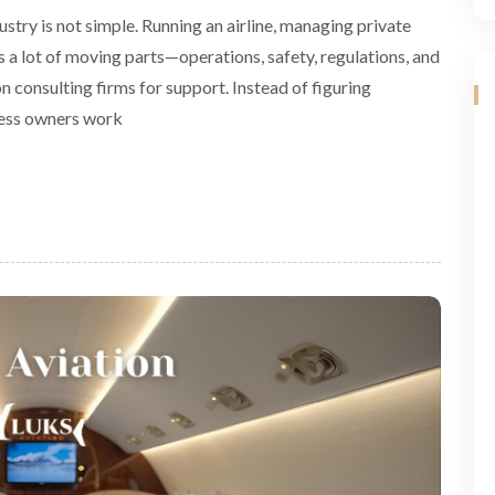
stry is not simple. Running an airline, managing private
es a lot of moving parts—operations, safety, regulations, and
 consulting firms for support. Instead of figuring
ness owners work