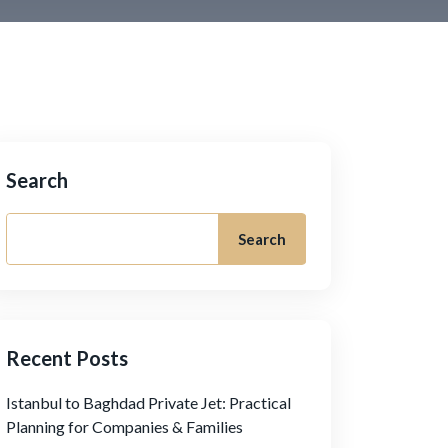
Search
Search
Recent Posts
Istanbul to Baghdad Private Jet: Practical
Planning for Companies & Families