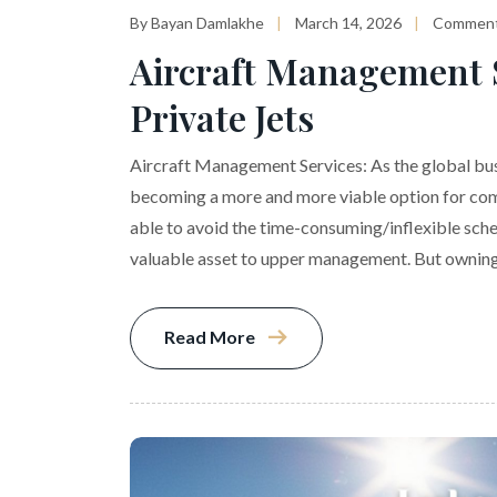
By Bayan Damlakhe
March 14, 2026
Comment
Aircraft Management S
Private Jets
Aircraft Management Services: As the global busi
becoming a more and more viable option for com
able to avoid the time-consuming/inflexible sche
valuable asset to upper management. But owning
Read More