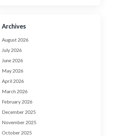
Archives
August 2026
July 2026
June 2026
May 2026
April 2026
March 2026
February 2026
December 2025
November 2025
October 2025