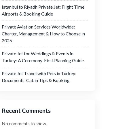
Istanbul to Riyadh Private Jet: Flight Time,
Airports & Booking Guide
Private Aviation Services Worldwide:
Charter, Management & How to Choose in
2026
Private Jet for Weddings & Events in
Turkey: A Ceremony-First Planning Guide
Private Jet Travel with Pets in Turkey:
Documents, Cabin Tips & Booking
Recent Comments
No comments to show.