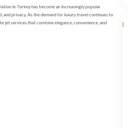
viation in Turkey has become an increasingly popular
 and privacy. As the demand for luxury travel continues to
e jet services that combine elegance, convenience, and