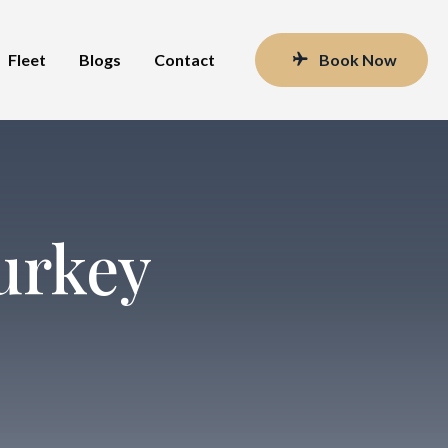
Fleet
Blogs
Contact
Book Now
urkey