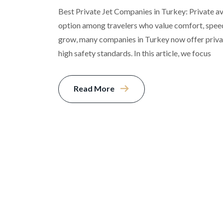
Best Private Jet Companies in Turkey: Private a
option among travelers who value comfort, speed,
grow, many companies in Turkey now offer privat
high safety standards. In this article, we focus
Read More