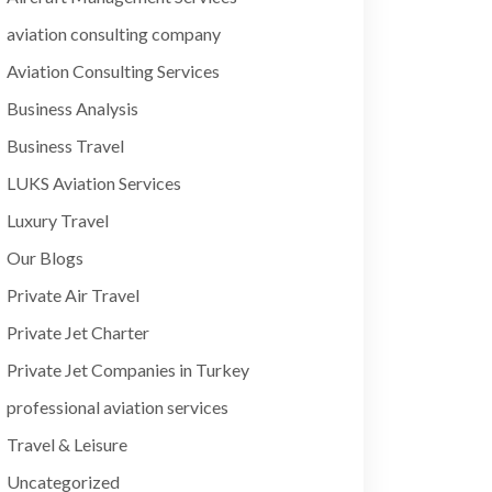
aviation consulting company
Aviation Consulting Services
Business Analysis
Business Travel
LUKS Aviation Services
Luxury Travel
Our Blogs
Private Air Travel
Private Jet Charter
Private Jet Companies in Turkey
professional aviation services
Travel & Leisure
Uncategorized