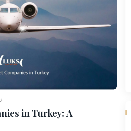
0)
nies in Turkey: A