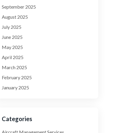
September 2025
August 2025
July 2025
June 2025
May 2025
April 2025
March 2025
February 2025
January 2025
Categories
Aircraft Management Services