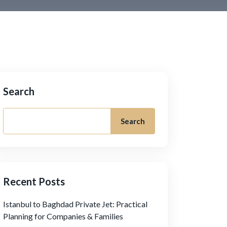
Search
Search
Recent Posts
Istanbul to Baghdad Private Jet: Practical
Planning for Companies & Families