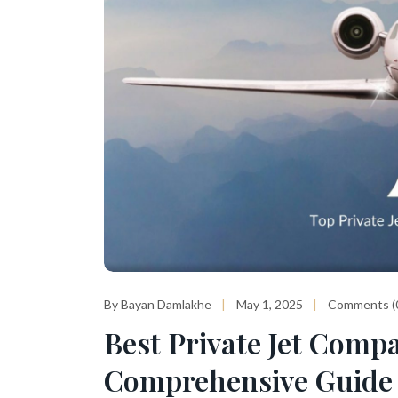
By Bayan Damlakhe
May 1, 2025
Comments (
Best Private Jet Compa
Comprehensive Guide