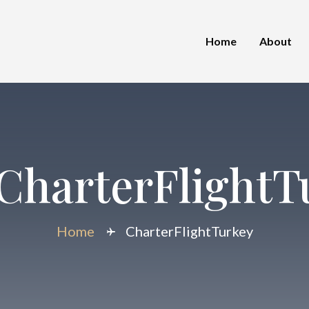
Home
About
CharterFlightT
Home
CharterFlightTurkey