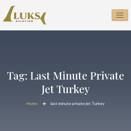
Skip
to
content
Tag:
Last Minute Private
Jet Turkey
Home
last minute private jet Turkey