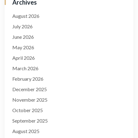
Archives
August 2026
July 2026
June 2026
May 2026
April 2026
March 2026
February 2026
December 2025
November 2025
October 2025
September 2025
August 2025