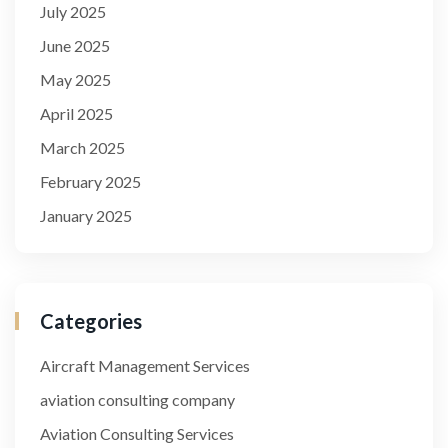
July 2025
June 2025
May 2025
April 2025
March 2025
February 2025
January 2025
Categories
Aircraft Management Services
aviation consulting company
Aviation Consulting Services