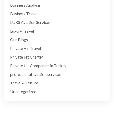
Business Analysis
Business Travel
LUKS Aviation Services
Luxury Travel
Our Blogs
Private Air Travel
Private Jet Charter
Private Jet Companies in Turkey
professional aviation services
Travel & Leisure
Uncategorized