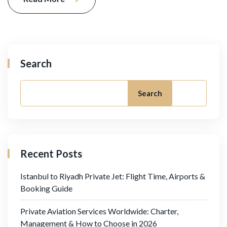
Search
Search
Recent Posts
Istanbul to Riyadh Private Jet: Flight Time, Airports &
Booking Guide
Private Aviation Services Worldwide: Charter,
Management & How to Choose in 2026