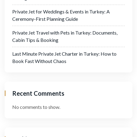
Private Jet for Weddings & Events in Turkey: A
Ceremony-First Planning Guide
Private Jet Travel with Pets in Turkey: Documents,
Cabin Tips & Booking
Last Minute Private Jet Charter in Turkey: How to
Book Fast Without Chaos
Recent Comments
No comments to show.