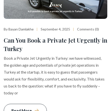
By Bayan Damlakhe
September 4, 2025
Comments (0)
Can You Book a Private Jet Urgently in
Turkey
Book a Private Jet Urgently in Turkey: we have witnessed,
the golden age and potentials of private jet operations in
Turkey at the startup, it is easy to guess that passengers
would ask for flexibility, comfort, and exclusivity. This takes
us back to the question: what if you have to fly suddenly –
today or
Read More