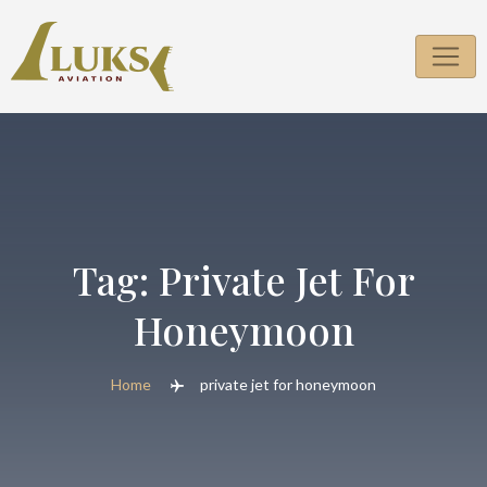
Skip
to
content
Tag:
Private Jet For
Honeymoon
Home
private jet for honeymoon