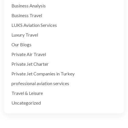
Business Analysis
Business Travel
LUKS Aviation Services
Luxury Travel
Our Blogs
Private Air Travel
Private Jet Charter
Private Jet Companies in Turkey
professional aviation services
Travel & Leisure
Uncategorized