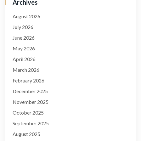
Archives
August 2026
July 2026
June 2026
May 2026
April 2026
March 2026
February 2026
December 2025
November 2025
October 2025
September 2025
August 2025