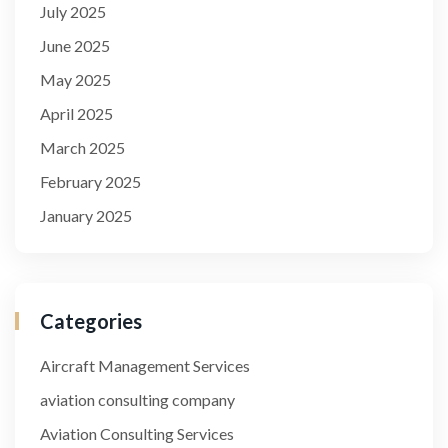
July 2025
June 2025
May 2025
April 2025
March 2025
February 2025
January 2025
Categories
Aircraft Management Services
aviation consulting company
Aviation Consulting Services