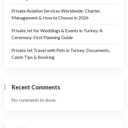
Private Aviation Services Worldwide: Charter,
Management & How to Choose in 2026
Private Jet for Weddings & Events in Turkey: A
Ceremony-First Planning Guide
Private Jet Travel with Pets in Turkey: Documents,
Cabin Tips & Booking
Recent Comments
No comments to show.