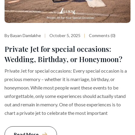
By Bayan Damlakhe
October 5, 2025
Comments (0)
Private Jet for special occasions:
Wedding, Birthday, or Honeymoon?
Private Jet for special occasions: Every special occasion is a
precious memory – whether it is marriage, birthday, or
honeymoon. While most people want these events to be
unforgettable, only some experiences should actually stand
out and remain in memory. One of those experiences is to
chart a private jet to celebrate the most important
Read More