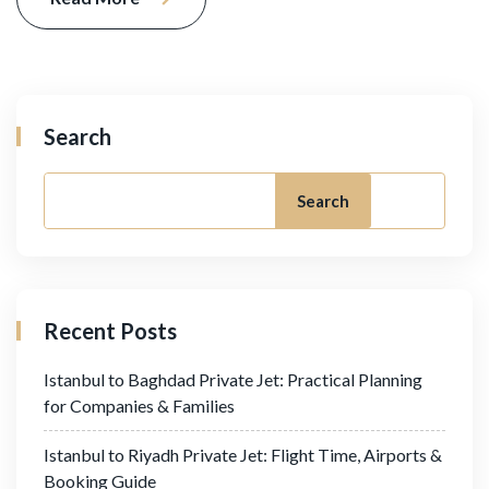
Search
Search
Recent Posts
Istanbul to Baghdad Private Jet: Practical Planning
for Companies & Families
Istanbul to Riyadh Private Jet: Flight Time, Airports &
Booking Guide