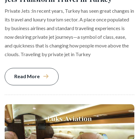
Private Jets :In recent years, Turkey has seen great changes in
its travel and luxury tourism sector. A place once populated
by business airlines and standard traveling experiences is
now desiring private jet journeys—a symbol of class, ease,
and quickness that is changing how people move above the
clouds. Traveling by private jet in Turkey
Read More