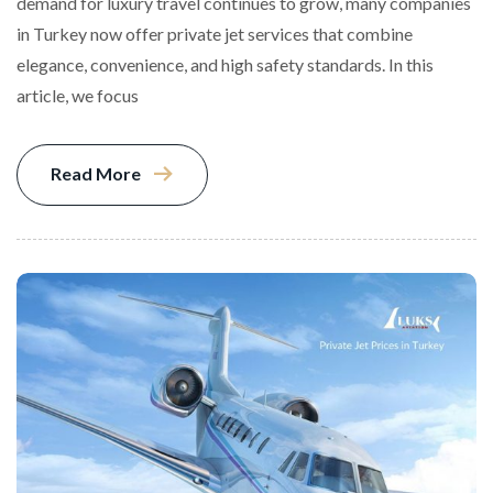
demand for luxury travel continues to grow, many companies
in Turkey now offer private jet services that combine
elegance, convenience, and high safety standards. In this
article, we focus
Read More