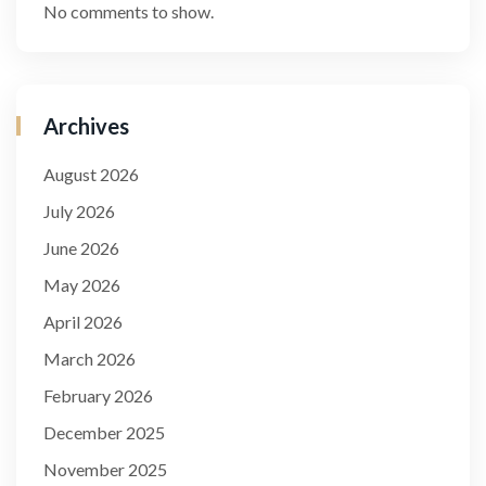
No comments to show.
Archives
August 2026
July 2026
June 2026
May 2026
April 2026
March 2026
February 2026
December 2025
November 2025