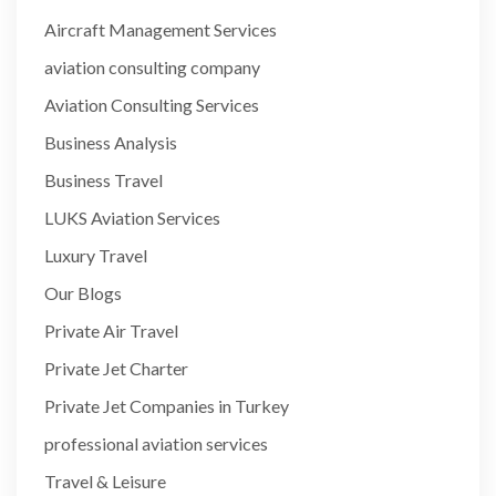
Aircraft Management Services
aviation consulting company
Aviation Consulting Services
Business Analysis
Business Travel
LUKS Aviation Services
Luxury Travel
Our Blogs
Private Air Travel
Private Jet Charter
Private Jet Companies in Turkey
professional aviation services
Travel & Leisure