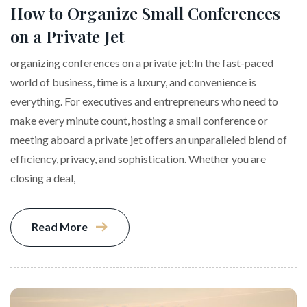
How to Organize Small Conferences
on a Private Jet
organizing conferences on a private jet:In the fast-paced
world of business, time is a luxury, and convenience is
everything. For executives and entrepreneurs who need to
make every minute count, hosting a small conference or
meeting aboard a private jet offers an unparalleled blend of
efficiency, privacy, and sophistication. Whether you are
closing a deal,
Read More