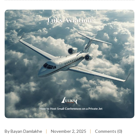
By Bayan Damlakhe
November 2, 2025
Comments (0)