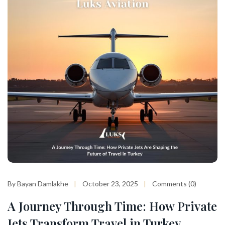
By Bayan Damlakhe
October 23, 2025
Comments (0)
A Journey Through Time: How Private
Jets Transform Travel in Turkey