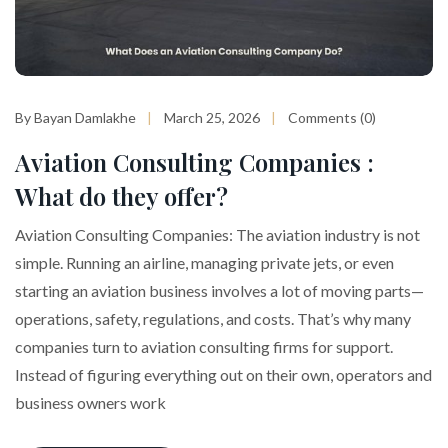
By Bayan Damlakhe
March 25, 2026
Comments (0)
Aviation Consulting Companies :
What do they offer?
Aviation Consulting Companies: The aviation industry is not
simple. Running an airline, managing private jets, or even
starting an aviation business involves a lot of moving parts—
operations, safety, regulations, and costs. That’s why many
companies turn to aviation consulting firms for support.
Instead of figuring everything out on their own, operators and
business owners work