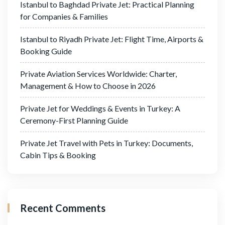
Istanbul to Baghdad Private Jet: Practical Planning
for Companies & Families
Istanbul to Riyadh Private Jet: Flight Time, Airports &
Booking Guide
Private Aviation Services Worldwide: Charter,
Management & How to Choose in 2026
Private Jet for Weddings & Events in Turkey: A
Ceremony-First Planning Guide
Private Jet Travel with Pets in Turkey: Documents,
Cabin Tips & Booking
Recent Comments