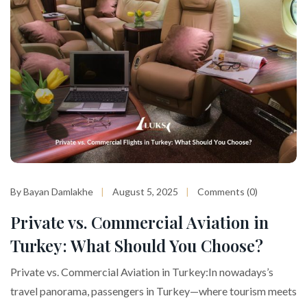
By Bayan Damlakhe
August 5, 2025
Comments (0)
Private vs. Commercial Aviation in
Turkey: What Should You Choose?
Private vs. Commercial Aviation in Turkey:In nowadays’s
travel panorama, passengers in Turkey—where tourism meets