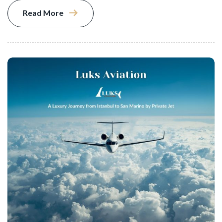
Read More