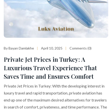
By Bayan Damlakhe
April 10, 2025
Comments (0)
Private Jet Prices in Turkey: A
Luxurious Travel Experience That
Saves Time and Ensures Comfort
Private Jet Prices in Turkey: With the developing interest in
luxury travel and rapid transportation, private aviation has
end up one of the maximum desired alternatives for travelers
in search of comfort, privateness, and time performance. The