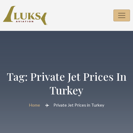
Skip
to
content
Tag:
Private Jet Prices In
Turkey
Home
Private Jet Prices in Turkey