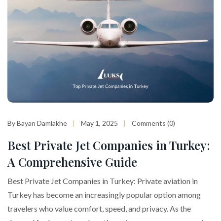
By Bayan Damlakhe
May 1, 2025
Comments (0)
Best Private Jet Companies in Turkey:
A Comprehensive Guide
Best Private Jet Companies in Turkey: Private aviation in
Turkey has become an increasingly popular option among
travelers who value comfort, speed, and privacy. As the