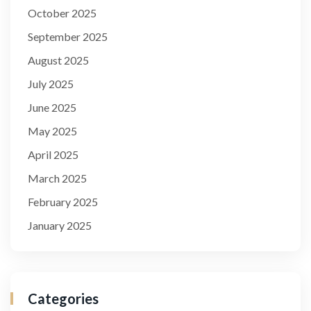
October 2025
September 2025
August 2025
July 2025
June 2025
May 2025
April 2025
March 2025
February 2025
January 2025
Categories