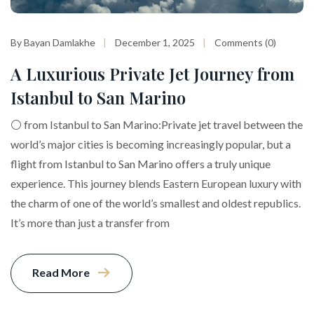
By Bayan Damlakhe
December 1, 2025
Comments (0)
A Luxurious Private Jet Journey from
Istanbul to San Marino
⚪️ from Istanbul to San Marino:Private jet travel between the
world’s major cities is becoming increasingly popular, but a
flight from Istanbul to San Marino offers a truly unique
experience. This journey blends Eastern European luxury with
the charm of one of the world’s smallest and oldest republics.
It’s more than just a transfer from
Read More