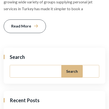
growing wide variety of groups supplying personal jet
services in Turkey has made it simpler to book a
Read More
Search
Search
Recent Posts