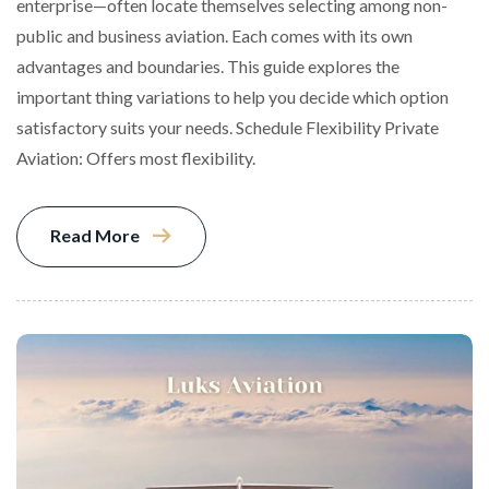
enterprise—often locate themselves selecting among non-
public and business aviation. Each comes with its own
advantages and boundaries. This guide explores the
important thing variations to help you decide which option
satisfactory suits your needs. Schedule Flexibility Private
Aviation: Offers most flexibility.
Read More