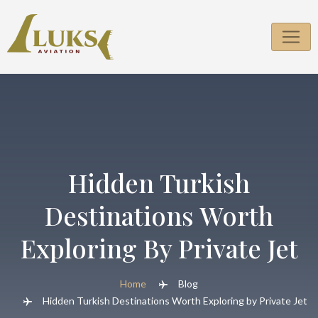
Skip
to
content
Hidden Turkish
Destinations Worth
Exploring By Private Jet
Home
Blog
Hidden Turkish Destinations Worth Exploring by Private Jet