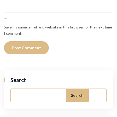
Save my name, email, and website in this browser for the next time
I comment.
Search
Search