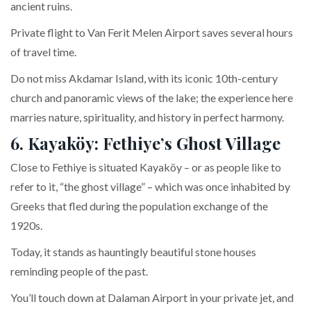
ancient ruins.
Private flight to Van Ferit Melen Airport saves several hours
of travel time.
Do not miss Akdamar Island, with its iconic 10th-century
church and panoramic views of the lake; the experience here
marries nature, spirituality, and history in perfect harmony.
6. Kayaköy: Fethiye’s Ghost Village
Close to Fethiye is situated Kayaköy – or as people like to
refer to it, “the ghost village” – which was once inhabited by
Greeks that fled during the population exchange of the
1920s.
Today, it stands as hauntingly beautiful stone houses
reminding people of the past.
You’ll touch down at Dalaman Airport in your private jet, and