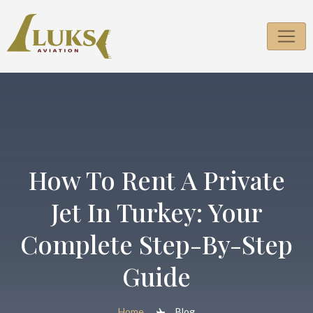
Skip
to
content
How To Rent A Private
Jet In Turkey: Your
Complete Step-By-Step
Guide
Home
Blog