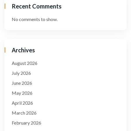
Recent Comments
No comments to show.
Archives
August 2026
July 2026
June 2026
May 2026
April 2026
March 2026
February 2026