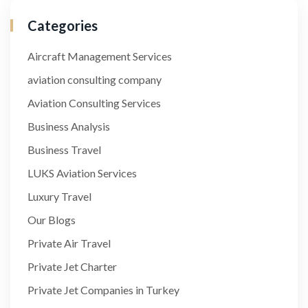
Categories
Aircraft Management Services
aviation consulting company
Aviation Consulting Services
Business Analysis
Business Travel
LUKS Aviation Services
Luxury Travel
Our Blogs
Private Air Travel
Private Jet Charter
Private Jet Companies in Turkey