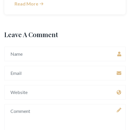
Read More
Leave A Comment