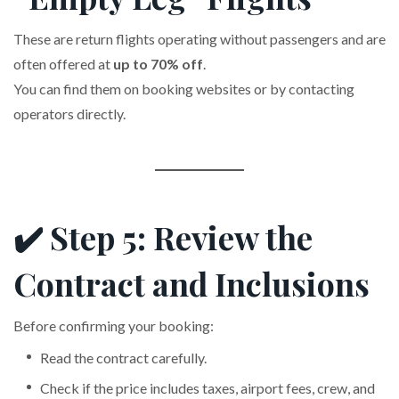
These are return flights operating without passengers and are
often offered at
up to 70% off
.
You can find them on booking websites or by contacting
operators directly.
✔️ Step 5: Review the
Contract and Inclusions
Before confirming your booking:
Read the contract carefully.
Check if the price includes taxes, airport fees, crew, and