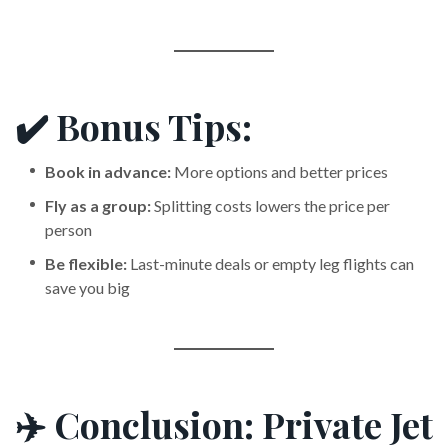
✔️ Bonus Tips:
Book in advance:
More options and better prices
Fly as a group:
Splitting costs lowers the price per
person
Be flexible:
Last-minute deals or empty leg flights can
save you big
✈️ Conclusion: Private Jet