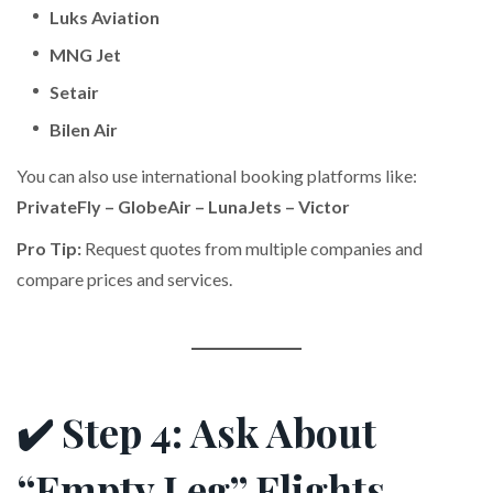
Luks Aviation
MNG Jet
Setair
Bilen Air
You can also use international booking platforms like:
PrivateFly – GlobeAir – LunaJets – Victor
Pro Tip:
Request quotes from multiple companies and
compare prices and services.
✔️ Step 4: Ask About
“Empty Leg” Flights