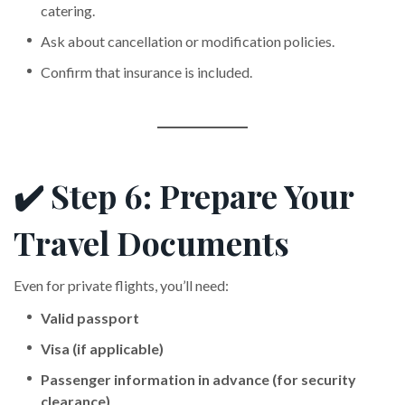
catering.
Ask about cancellation or modification policies.
Confirm that insurance is included.
✔️ Step 6: Prepare Your
Travel Documents
Even for private flights, you’ll need:
Valid passport
Visa (if applicable)
Passenger information in advance (for security
clearance)