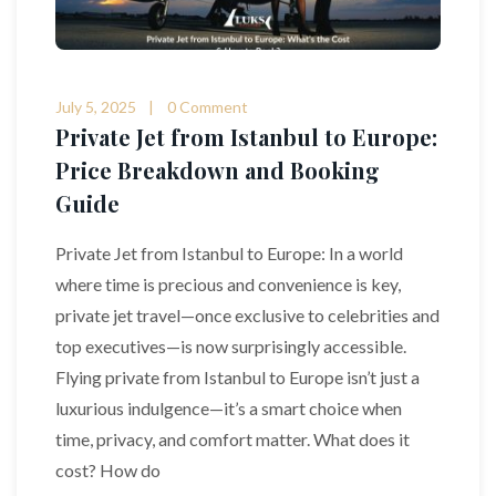
July 5, 2025
0 Comment
Private Jet from Istanbul to Europe:
Price Breakdown and Booking
Guide
Private Jet from Istanbul to Europe: In a world
where time is precious and convenience is key,
private jet travel—once exclusive to celebrities and
top executives—is now surprisingly accessible.
Flying private from Istanbul to Europe isn’t just a
luxurious indulgence—it’s a smart choice when
time, privacy, and comfort matter. What does it
cost? How do