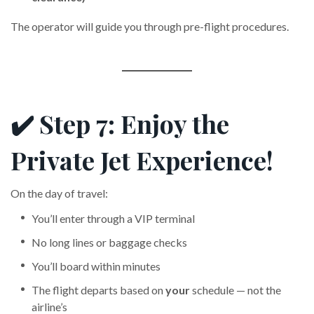
The operator will guide you through pre-flight procedures.
✔️ Step 7: Enjoy the
Private Jet Experience!
On the day of travel:
You’ll enter through a VIP terminal
No long lines or baggage checks
You’ll board within minutes
The flight departs based on
your
schedule — not the
airline’s