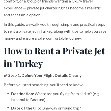
comfort, or a group of friends wanting a luxury travel
experience — private jet chartering has become a realistic
and accessible option.
In this guide, we walk you through simple and practical steps
to rent a private jet in Turkey, along with tips to help you save
money and ensure a safe, comfortable journey.
How to Rent a Private Jet
in Turkey
✔️ Step 1: Define Your Flight Details Clearly
Before you start searching, you’ll need to know:
Destination:
Where are you flying from and to? (e.g.,
Istanbul to Bodrum)
Date of the trip:
One-way or round trip?