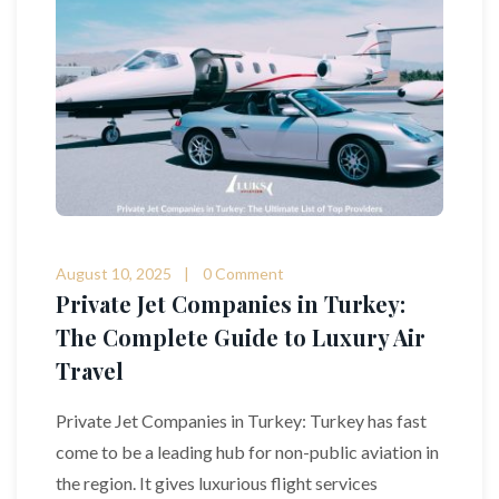
August 10, 2025
0 Comment
Private Jet Companies in Turkey:
The Complete Guide to Luxury Air
Travel
Private Jet Companies in Turkey: Turkey has fast
come to be a leading hub for non-public aviation in
the region. It gives luxurious flight services