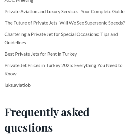
Private Aviation and Luxury Services: Your Complete Guide
The Future of Private Jets: Will We See Supersonic Speeds?
Chartering a Private Jet for Special Occasions: Tips and
Guidelines
Best Private Jets for Rent in Turkey
Private Jet Prices in Turkey 2025: Everything You Need to
Know
luks.aviatiob
Frequently asked
questions