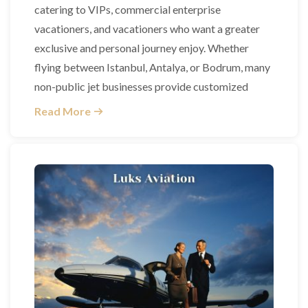
catering to VIPs, commercial enterprise
vacationers, and vacationers who want a greater
exclusive and personal journey enjoy. Whether
flying between Istanbul, Antalya, or Bodrum, many
non-public jet businesses provide customized
Read More