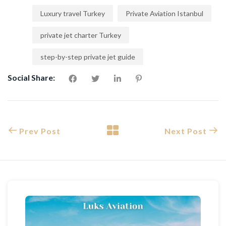
Luxury travel Turkey
Private Aviation Istanbul
private jet charter Turkey
step-by-step private jet guide
Social Share:
Prev Post
Next Post