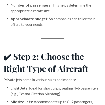
Number of passengers:
This helps determine the
appropriate aircraft size.
Approximate budget:
So companies can tailor their
offers to your needs.
✔️ Step 2: Choose the
Right Type of Aircraft
Private jets come in various sizes and models:
Light Jets:
Ideal for short trips, seating 4–6 passengers
(e.g., Cessna Citation Mustang).
Midsize Jets:
Accommodate up to 8–9 passengers,