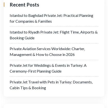
Recent Posts
Istanbul to Baghdad Private Jet: Practical Planning
for Companies & Families
Istanbul to Riyadh Private Jet: Flight Time, Airports &
Booking Guide
Private Aviation Services Worldwide: Charter,
Management & How to Choose in 2026
Private Jet for Weddings & Events in Turkey: A
Ceremony-First Planning Guide
Private Jet Travel with Pets in Turkey: Documents,
Cabin Tips & Booking