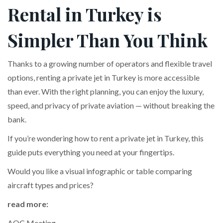
Rental in Turkey is
Simpler Than You Think
Thanks to a growing number of operators and flexible travel
options, renting a private jet in Turkey is more accessible
than ever. With the right planning, you can enjoy the luxury,
speed, and privacy of private aviation — without breaking the
bank.
If you’re wondering how to rent a private jet in Turkey, this
guide puts everything you need at your fingertips.
Would you like a visual infographic or table comparing
aircraft types and prices?
read more:
AOC Meeting