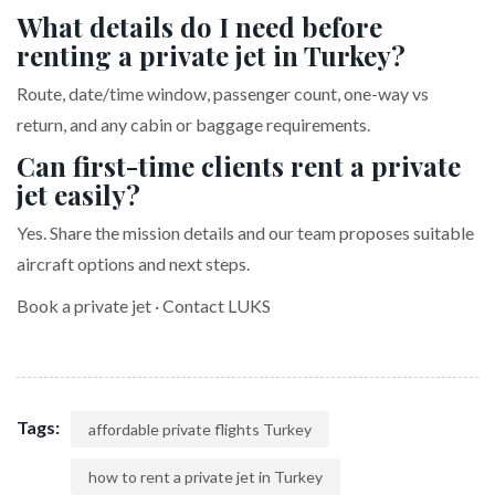
What details do I need before
renting a private jet in Turkey?
Route, date/time window, passenger count, one-way vs
return, and any cabin or baggage requirements.
Can first-time clients rent a private
jet easily?
Yes. Share the mission details and our team proposes suitable
aircraft options and next steps.
Book a private jet
·
Contact LUKS
Tags:
affordable private flights Turkey
how to rent a private jet in Turkey