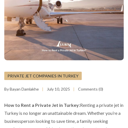
PRIVATE JET COMPANIES IN TURKEY
By Bayan Damlakhe
July 10, 2025
Comments (0)
How to Rent a Private Jet in Turkey:
Renting a private jet in
Turkey is no longer an unattainable dream. Whether you’re a
businessperson looking to save time, a family seeking