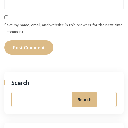
Save my name, email, and website in this browser for the next time
I comment.
Search
Search