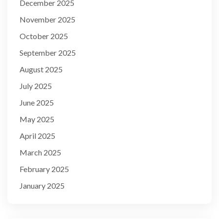
December 2025
November 2025
October 2025
September 2025
August 2025
July 2025
June 2025
May 2025
April 2025
March 2025
February 2025
January 2025