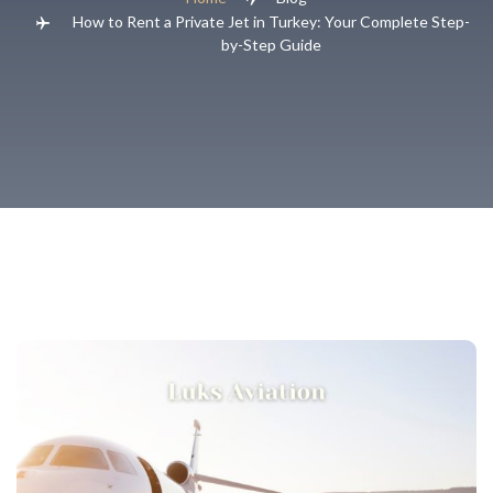
How to Rent a Private Jet in Turkey: Your Complete Step-
by-Step Guide