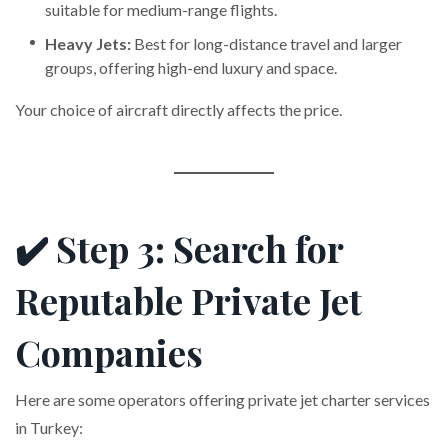
suitable for medium-range flights.
Heavy Jets:
Best for long-distance travel and larger
groups, offering high-end luxury and space.
Your choice of aircraft directly affects the price.
✔️ Step 3: Search for
Reputable Private Jet
Companies
Here are some operators offering private jet charter services
in Turkey: