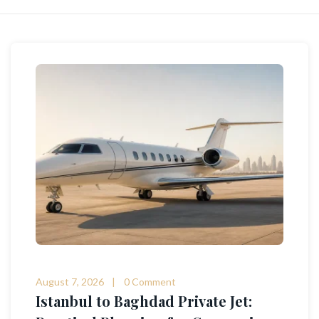
August 7, 2026
0 Comment
Istanbul to Baghdad Private Jet: