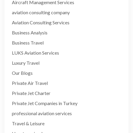
Aircraft Management Services
aviation consulting company
Aviation Consulting Services
Business Analysis
Business Travel
LUKS Aviation Services
Luxury Travel
Our Blogs
Private Air Travel
Private Jet Charter
Private Jet Companies in Turkey
professional aviation services
Travel & Leisure