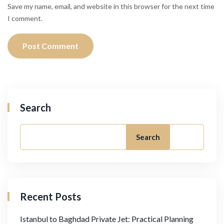
Save my name, email, and website in this browser for the next time
I comment.
Search
Search
Recent Posts
Istanbul to Baghdad Private Jet: Practical Planning