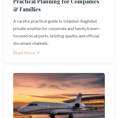
Practical Planning for Companies
& Families
A careful, practical guide to Istanbul–Baghdad
private aviation for corporate and family travel—
focused on airports, briefing quality, and official
document channels.
Read More