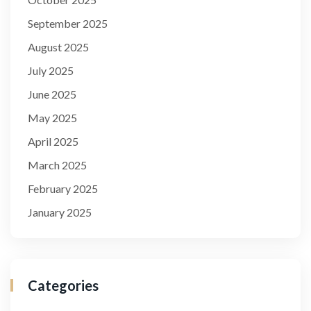
September 2025
August 2025
July 2025
June 2025
May 2025
April 2025
March 2025
February 2025
January 2025
Categories