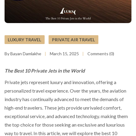
LUXURY TRAVEL
PRIVATE AIR TRAVEL
By Bayan Damlakhe
March 15, 2025
Comments (0)
The Best 10 Private Jets in the World
Private jets represent luxury and innovation, offering a
personalized travel experience. Over the years, the aviation
industry has continually advanced to meet the demands of
high-end travelers. These jets provide unrivaled comfort,
exceptional service, and advanced technology. making them
the top choice for those seeking an exclusive and luxurious
way to travel. In this article, we will explore the best 10