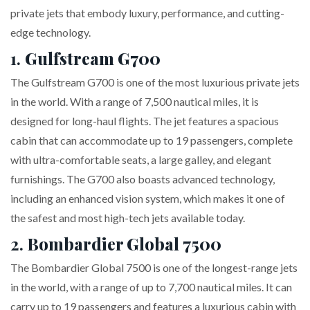
private jets that embody luxury, performance, and cutting-
edge technology.
1.
Gulfstream G700
The Gulfstream G700 is one of the most luxurious private jets
in the world. With a range of 7,500 nautical miles, it is
designed for long-haul flights. The jet features a spacious
cabin that can accommodate up to 19 passengers, complete
with ultra-comfortable seats, a large galley, and elegant
furnishings. The G700 also boasts advanced technology,
including an enhanced vision system, which makes it one of
the safest and most high-tech jets available today.
2.
Bombardier Global 7500
The Bombardier Global 7500 is one of the longest-range jets
in the world, with a range of up to 7,700 nautical miles. It can
carry up to 19 passengers and features a luxurious cabin with