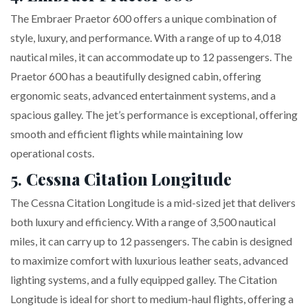
The Embraer Praetor 600 offers a unique combination of
style, luxury, and performance. With a range of up to 4,018
nautical miles, it can accommodate up to 12 passengers. The
Praetor 600 has a beautifully designed cabin, offering
ergonomic seats, advanced entertainment systems, and a
spacious galley. The jet’s performance is exceptional, offering
smooth and efficient flights while maintaining low
operational costs.
5.
Cessna Citation Longitude
The Cessna Citation Longitude is a mid-sized jet that delivers
both luxury and efficiency. With a range of 3,500 nautical
miles, it can carry up to 12 passengers. The cabin is designed
to maximize comfort with luxurious leather seats, advanced
lighting systems, and a fully equipped galley. The Citation
Longitude is ideal for short to medium-haul flights, offering a