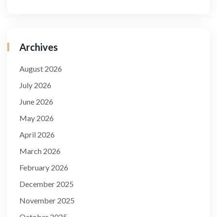
Archives
August 2026
July 2026
June 2026
May 2026
April 2026
March 2026
February 2026
December 2025
November 2025
October 2025