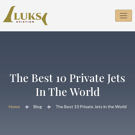
Skip
to
content
The Best 10 Private Jets
In The World
Home
Blog
The Best 10 Private Jets in the World