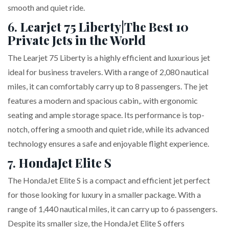
smooth and quiet ride.
6.
Learjet 75 Liberty
|
The Best 10
Private Jets in the World
The Learjet 75 Liberty is a highly efficient and luxurious jet
ideal for business travelers. With a range of 2,080 nautical
miles, it can comfortably carry up to 8 passengers. The jet
features a modern and spacious cabin,. with ergonomic
seating and ample storage space. Its performance is top-
notch, offering a smooth and quiet ride, while its advanced
technology ensures a safe and enjoyable flight experience.
7.
HondaJet Elite S
The HondaJet Elite S is a compact and efficient jet perfect
for those looking for luxury in a smaller package. With a
range of 1,440 nautical miles, it can carry up to 6 passengers.
Despite its smaller size, the HondaJet Elite S offers