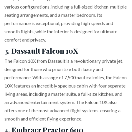
various configurations, including a full-sized kitchen, multiple
seating arrangements, and a master bedroom. Its
performance is exceptional, providing high speeds and
smooth flights, while the interior is designed for ultimate
comfort and privacy.
3.
Dassault Falcon 10X
The Falcon 10X from Dassault is a revolutionary private jet,
designed for those who prioritize both luxury and
performance. With a range of 7,500 nautical miles, the Falcon
10X features an incredibly spacious cabin with four separate
living areas, including a master suite, a full-size kitchen, and
an advanced entertainment system. The Falcon 10X also
offers one of the most advanced flight systems, ensuring a
smooth and efficient flying experience.
4.
Embraer Praetor 600