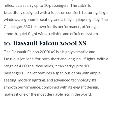
miles, it can carry up to 10 passengers. The cabin is
beautifully designed with a focus on comfort, featuring large
windows, ergonomic seating, and a fully equipped galley. The
Challenger 350 is known for its performance, offering a
smooth, quiet flight with a reliable and efficient system.
10.
Dassault Falcon 2000LXS
The Dassault Falcon 2000LXS is a highly versatile and
luxurious jet. ideal for both short and long-haul flights. With a
range of 4,000 nautical miles, it can carry up to 10
passengers. The jet features a spacious cabin with ample
seating, modern lighting, and advanced technology. Its
smooth performance, combined with its elegant design.
makes it one of the most desirable jets in the world.