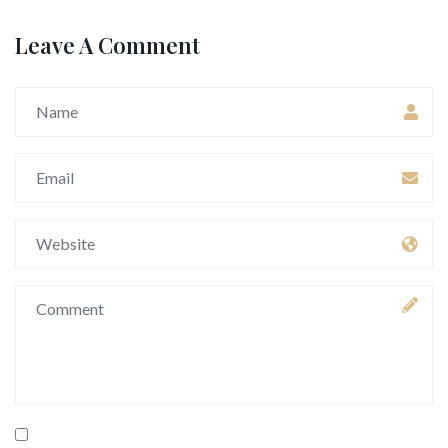
Leave A Comment