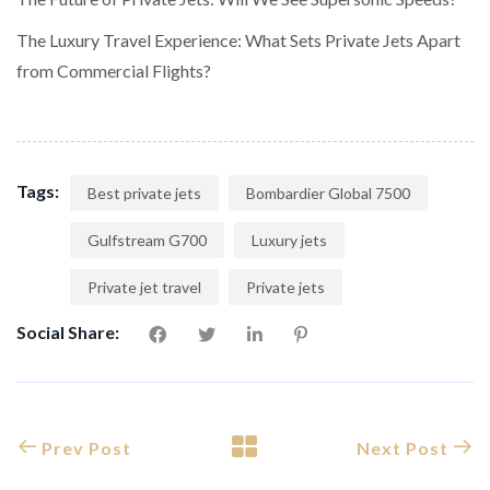
The Luxury Travel Experience: What Sets Private Jets Apart
from Commercial Flights?
Tags:
Best private jets
Bombardier Global 7500
Gulfstream G700
Luxury jets
Private jet travel
Private jets
Social Share:
Prev Post
Next Post