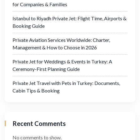
for Companies & Families
Istanbul to Riyadh Private Jet: Flight Time, Airports &
Booking Guide
Private Aviation Services Worldwide: Charter,
Management & How to Choose in 2026
Private Jet for Weddings & Events in Turkey: A
Ceremony-First Planning Guide
Private Jet Travel with Pets in Turkey: Documents,
Cabin Tips & Booking
Recent Comments
No comments to show.