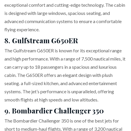
exceptional comfort and cutting-edge technology. The cabin
is designed with large windows, spacious seating, and
advanced communication systems to ensure a comfortable
flying experience.
8.
Gulfstream G650ER
The Gulfstream G650ER is known for its exceptional range
and high performance. With a range of 7,500 nautical miles, it
can carry up to 18 passengers in a spacious and luxurious
cabin. The G650ER offers an elegant design with plush
seating. a full-sized kitchen, and advanced entertainment
systems. The jet’s performance is unparalleled, offering
smooth flights at high speeds and low altitudes.
9.
Bombardier Challenger 350
The Bombardier Challenger 350 is one of the best jets for
short to medium-haul flights. With a range of 3,200 nautical