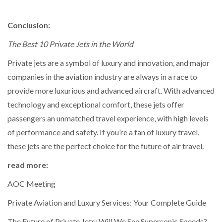
Conclusion:
The Best 10 Private Jets in the World
Private jets are a symbol of luxury and innovation, and major
companies in the aviation industry are always in a race to
provide more luxurious and advanced aircraft. With advanced
technology and exceptional comfort, these jets offer
passengers an unmatched travel experience, with high levels
of performance and safety. If you’re a fan of luxury travel,
these jets are the perfect choice for the future of air travel.
read more:
AOC Meeting
Private Aviation and Luxury Services: Your Complete Guide
The Future of Private Jets: Will We See Supersonic Speeds?