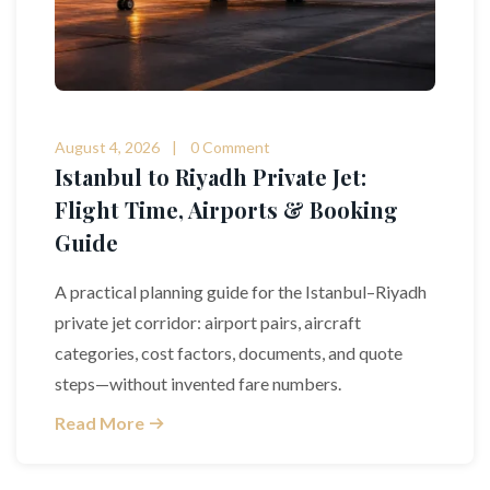
August 4, 2026
0 Comment
Istanbul to Riyadh Private Jet:
Flight Time, Airports & Booking
Guide
A practical planning guide for the Istanbul–Riyadh
private jet corridor: airport pairs, aircraft
categories, cost factors, documents, and quote
steps—without invented fare numbers.
Read More