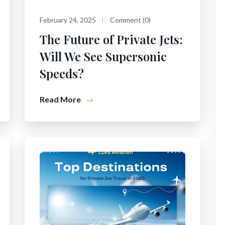
February 24, 2025
Comment (0)
The Future of Private Jets:
Will We See Supersonic
Speeds?
Read More