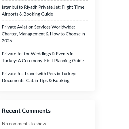
Istanbul to Riyadh Private Jet: Flight Time,
Airports & Booking Guide
Private Aviation Services Worldwide:
Charter, Management & How to Choose in
2026
Private Jet for Weddings & Events in
Turkey: A Ceremony-First Planning Guide
Private Jet Travel with Pets in Turkey:
Documents, Cabin Tips & Booking
Recent Comments
No comments to show.