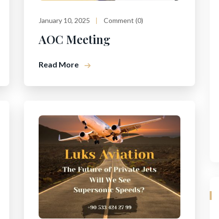
January 10, 2025
Comment (0)
AOC Meeting
Read More