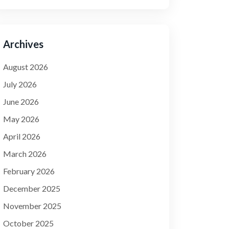
Archives
August 2026
July 2026
June 2026
May 2026
April 2026
March 2026
February 2026
December 2025
November 2025
October 2025