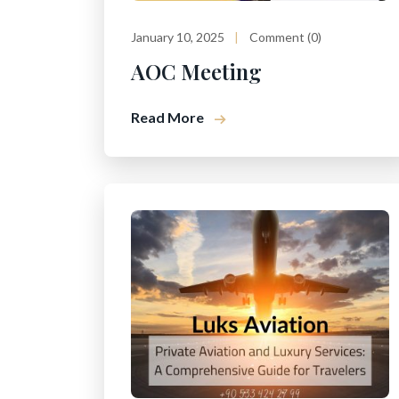
January 10, 2025
Comment (0)
AOC Meeting
Read More