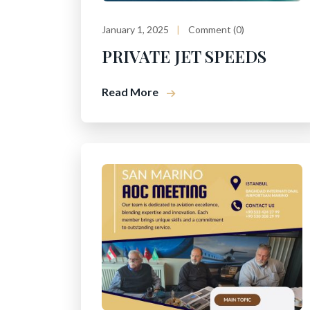
January 1, 2025
Comment (0)
PRIVATE JET SPEEDS
Read More