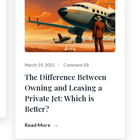
March 19, 2025
Comment (0)
The Difference Between
Owning and Leasing a
Private Jet: Which is
Better?
Read More