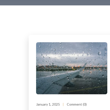
January 1, 2025
Comment (0)