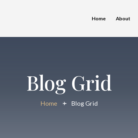
Home
About
Blog Grid
Home
Blog Grid