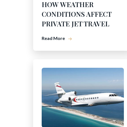
HOW WEATHER
CONDITIONS AFFECT
PRIVATE JET TRAVEL
Read More