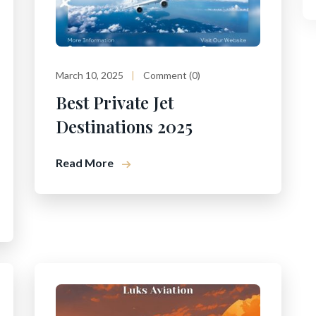
March 10, 2025
Comment (0)
Best Private Jet
Destinations 2025
Read More