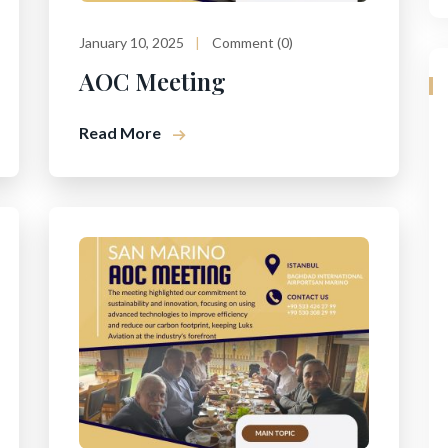
January 10, 2025
Comment (0)
AOC Meeting
Read More