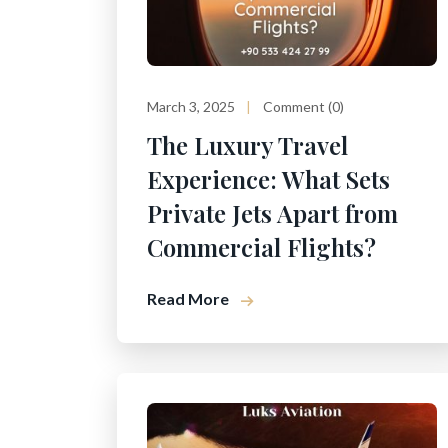
March 3, 2025
Comment (0)
The Luxury Travel
Experience: What Sets
Private Jets Apart from
Commercial Flights?
Read More